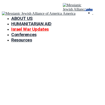
Donate
ABOUT US
HUMANITARIAN AID
Israel War Updates
Conferences
Resources