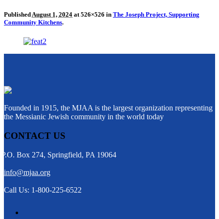
Published
August 1, 2024
at 526×526 in
The Joseph Project, Supporting
Community Kitchens
.
Founded in 1915, the MJAA is the largest organization representing
the Messianic Jewish community in the world today
CONTACT US
P.O. Box 274, Springfield, PA 19064
info@mjaa.org
Call Us: 1-800-225-6522