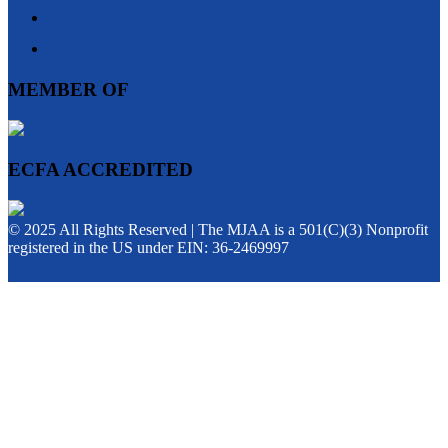
MEMBER OF
ECFA ACCREDITED
© 2025 All Rights Reserved | The MJAA is a 501(C)(3) Nonprofit
registered in the US under EIN: 36-2469997