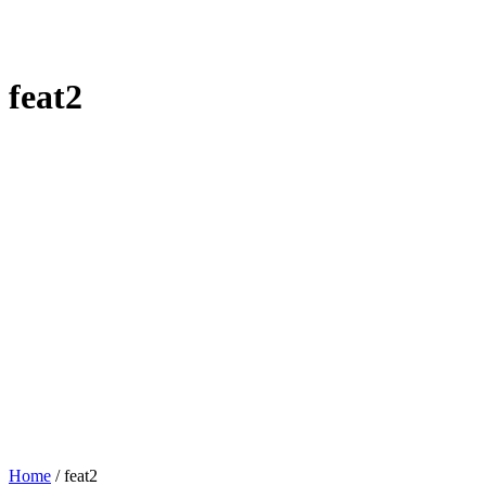
feat2
Home
/
feat2