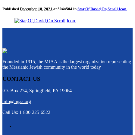
Published
December 18, 2021
at 504×504 in
Star,Of,David,On,Scroll,Icon.
.
Founded in 1915, the MJAA is the largest organization representing
the Messianic Jewish community in the world today
CONTACT US
P.O. Box 274, Springfield, PA 19064
info@mjaa.org
Call Us: 1-800-225-6522