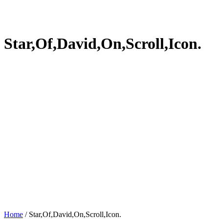
Star,Of,David,On,Scroll,Icon.
Home
/
Star,Of,David,On,Scroll,Icon.