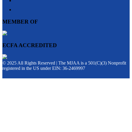
MEMBER OF
ECFA ACCREDITED
© 2025 All Rights Reserved | The MJAA is a 501(C)(3) Nonprofit
registered in the US under EIN: 36-2469997