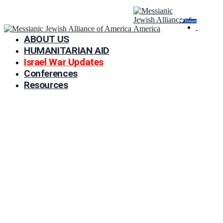
Donate
ABOUT US
HUMANITARIAN AID
Israel War Updates
Conferences
Resources