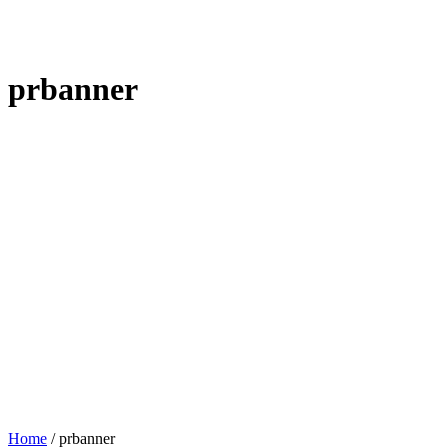
prbanner
Home
/
prbanner