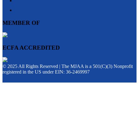
MEMBER OF
ECFA ACCREDITED
© 2025 All Rights Reserved | The MJAA is a 501(C)(3) Nonprofit
registered in the US under EIN: 36-2469997