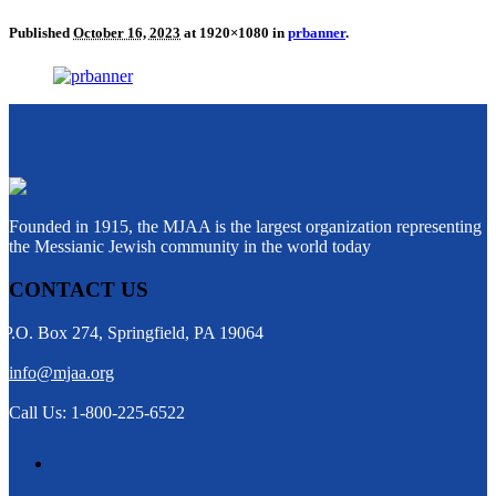
Published
October 16, 2023
at 1920×1080 in
prbanner
.
Founded in 1915, the MJAA is the largest organization representing
the Messianic Jewish community in the world today
CONTACT US
P.O. Box 274, Springfield, PA 19064
info@mjaa.org
Call Us: 1-800-225-6522