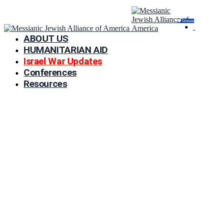
Donate
ABOUT US
HUMANITARIAN AID
Israel War Updates
Conferences
Resources