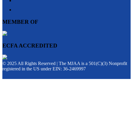
MEMBER OF
ECFA ACCREDITED
© 2025 All Rights Reserved | The MJAA is a 501(C)(3) Nonprofit
registered in the US under EIN: 36-2469997