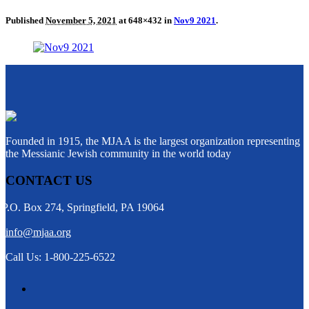
Published
November 5, 2021
at 648×432 in
Nov9 2021
.
Founded in 1915, the MJAA is the largest organization representing
the Messianic Jewish community in the world today
CONTACT US
P.O. Box 274, Springfield, PA 19064
info@mjaa.org
Call Us: 1-800-225-6522