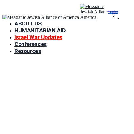
Donate
ABOUT US
HUMANITARIAN AID
Israel War Updates
Conferences
Resources