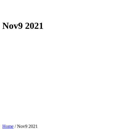
Nov9 2021
Home
/
Nov9 2021