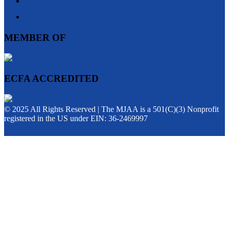
MEMBER OF
ECFA ACCREDITED
© 2025 All Rights Reserved | The MJAA is a 501(C)(3) Nonprofit
registered in the US under EIN: 36-2469997