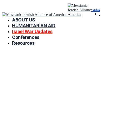
Donate
ABOUT US
HUMANITARIAN AID
Israel War Updates
Conferences
Resources