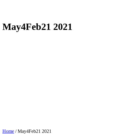
May4Feb21 2021
Home
/
May4Feb21 2021