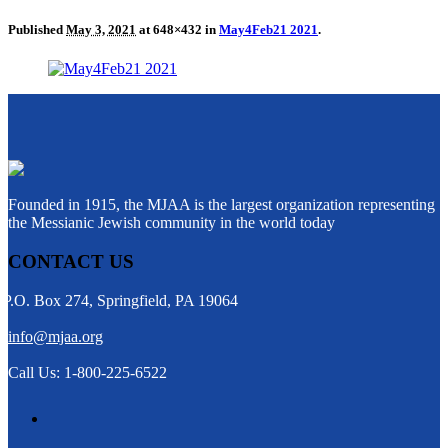
Published
May 3, 2021
at 648×432 in
May4Feb21 2021
.
Founded in 1915, the MJAA is the largest organization representing
the Messianic Jewish community in the world today
CONTACT US
P.O. Box 274, Springfield, PA 19064
info@mjaa.org
Call Us: 1-800-225-6522