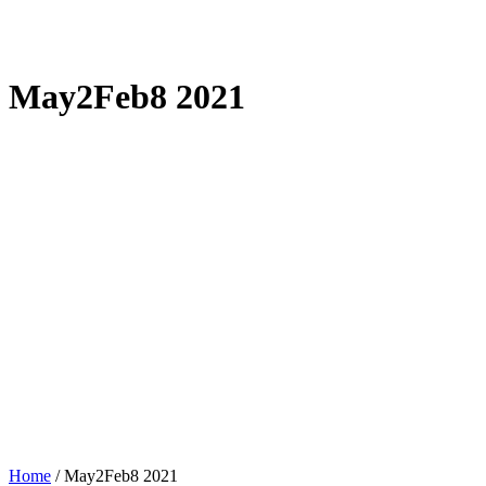
May2Feb8 2021
Home
/
May2Feb8 2021