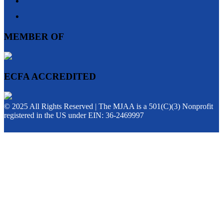
MEMBER OF
ECFA ACCREDITED
© 2025 All Rights Reserved | The MJAA is a 501(C)(3) Nonprofit
registered in the US under EIN: 36-2469997