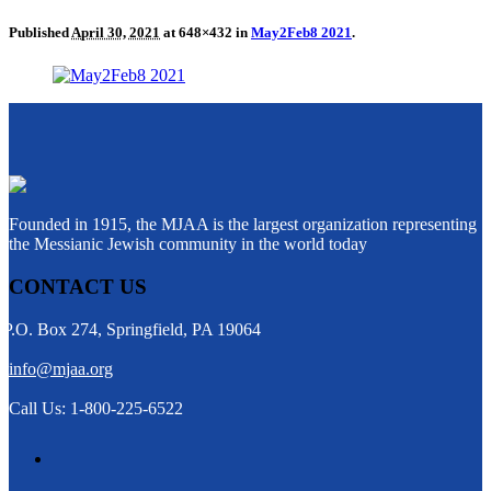
Published
April 30, 2021
at 648×432 in
May2Feb8 2021
.
Founded in 1915, the MJAA is the largest organization representing
the Messianic Jewish community in the world today
CONTACT US
P.O. Box 274, Springfield, PA 19064
info@mjaa.org
Call Us: 1-800-225-6522