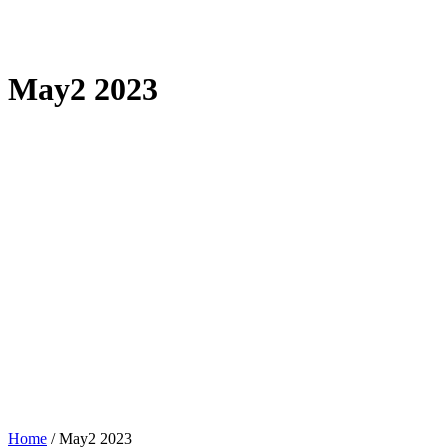
May2 2023
Home
/
May2 2023