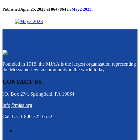
Published
April 25, 2023
at 864×864 in
May2 2023
.
Founded in 1915, the MJAA is the largest organization representing
the Messianic Jewish community in the world today
CONTACT US
P.O. Box 274, Springfield, PA 19064
info@mjaa.org
Call Us: 1-800-225-6522