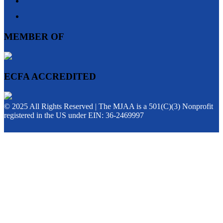
MEMBER OF
ECFA ACCREDITED
© 2025 All Rights Reserved | The MJAA is a 501(C)(3) Nonprofit
registered in the US under EIN: 36-2469997