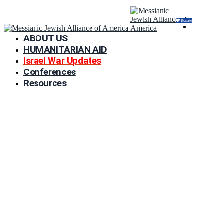
Donate
ABOUT US
HUMANITARIAN AID
Israel War Updates
Conferences
Resources