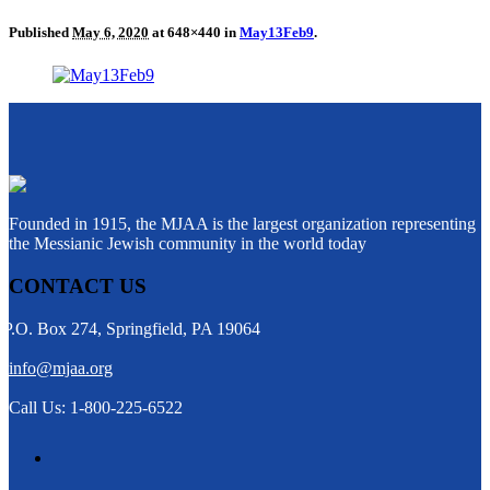
Published
May 6, 2020
at 648×440 in
May13Feb9
.
Founded in 1915, the MJAA is the largest organization representing
the Messianic Jewish community in the world today
CONTACT US
P.O. Box 274, Springfield, PA 19064
info@mjaa.org
Call Us: 1-800-225-6522