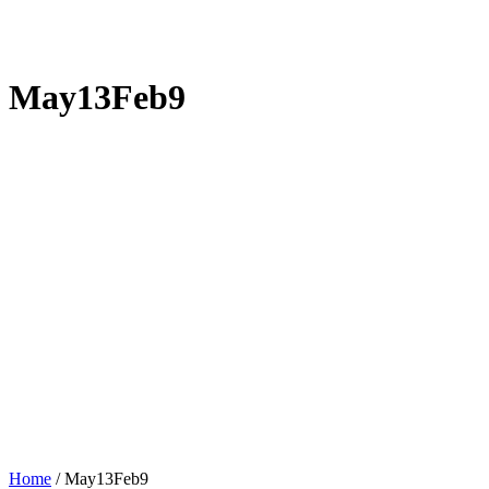
May13Feb9
Home
/
May13Feb9