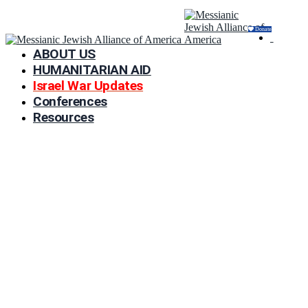
Donate
ABOUT US
HUMANITARIAN AID
Israel War Updates
Conferences
Resources