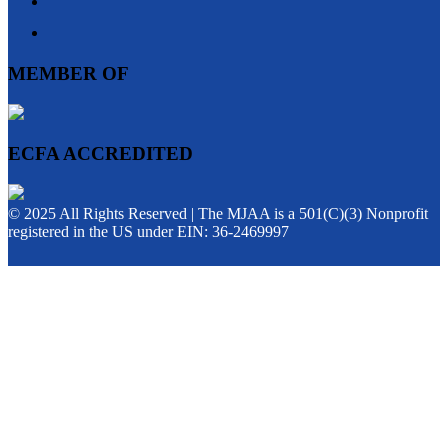
MEMBER OF
ECFA ACCREDITED
© 2025 All Rights Reserved | The MJAA is a 501(C)(3) Nonprofit
registered in the US under EIN: 36-2469997