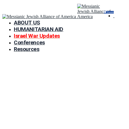
Donate
ABOUT US
HUMANITARIAN AID
Israel War Updates
Conferences
Resources