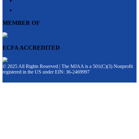
MEMBER OF
ECFA ACCREDITED
© 2025 All Rights Reserved | The MJAA is a 501(C)(3) Nonprofit
registered in the US under EIN: 36-2469997