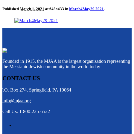
Published
March 1, 2021
at 648×433 in
March4May29 2021
.
Founded in 1915, the MJAA is the largest organization representing
the Messianic Jewish community in the world today
CONTACT US
P.O. Box 274, Springfield, PA 19064
info@mjaa.org
Call Us: 1-800-225-6522