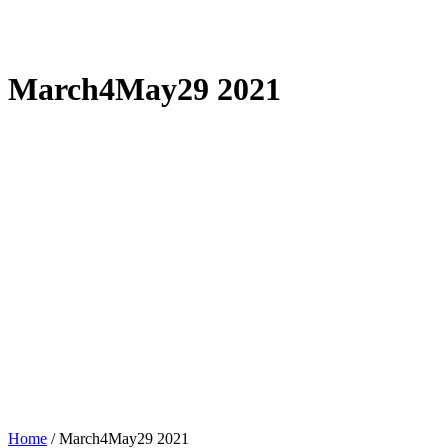
March4May29 2021
Home
/
March4May29 2021