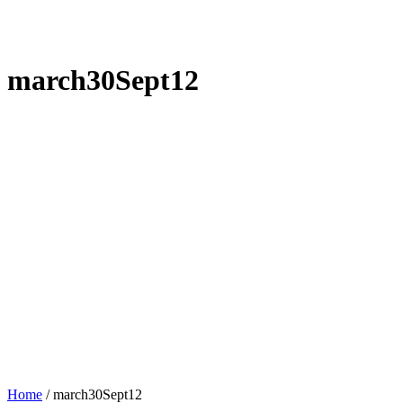
march30Sept12
Home
/
march30Sept12