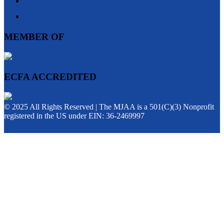
MEMBER OF
ECFA ACCREDITED
© 2025 All Rights Reserved | The MJAA is a 501(C)(3) Nonprofit
registered in the US under EIN: 36-2469997