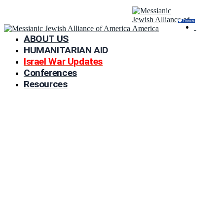
Donate
ABOUT US
HUMANITARIAN AID
Israel War Updates
Conferences
Resources