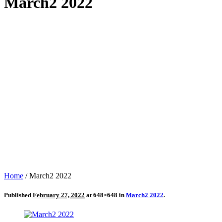
March2 2022
Home
/
March2 2022
Published
February 27, 2022
at 648×648 in
March2 2022
.