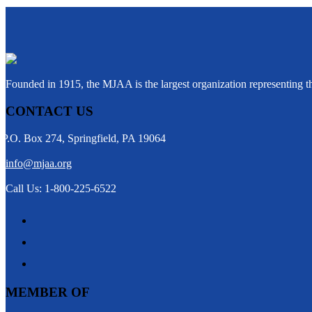
Founded in 1915, the MJAA is the largest organization representing 
CONTACT US
P.O. Box 274, Springfield, PA 19064
info@mjaa.org
Call Us: 1-800-225-6522
MEMBER OF