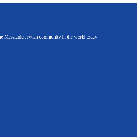
the Messianic Jewish community in the world today