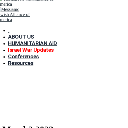
ABOUT US
HUMANITARIAN AID
Israel War Updates
Conferences
Resources