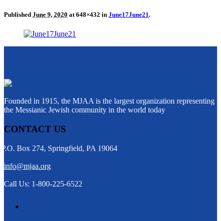
Published
June 9, 2020
at 648×432 in
June17June21
.
Founded in 1915, the MJAA is the largest organization representing
the Messianic Jewish community in the world today
CONTACT US
P.O. Box 274, Springfield, PA 19064
info@mjaa.org
Call Us: 1-800-225-6522