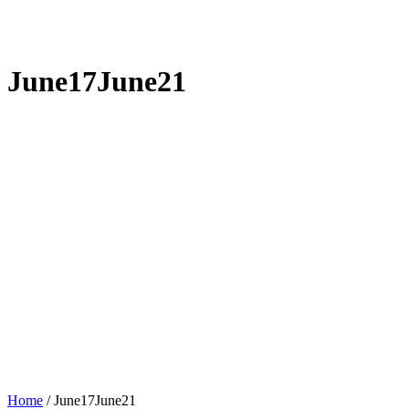
June17June21
Home
/
June17June21