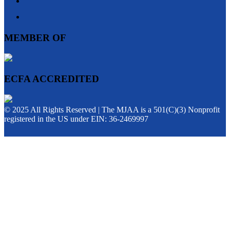
MEMBER OF
ECFA ACCREDITED
© 2025 All Rights Reserved | The MJAA is a 501(C)(3) Nonprofit
registered in the US under EIN: 36-2469997