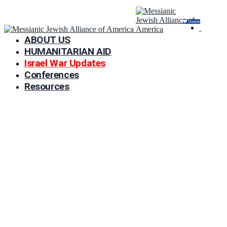
Donate
ABOUT US
HUMANITARIAN AID
Israel War Updates
Conferences
Resources