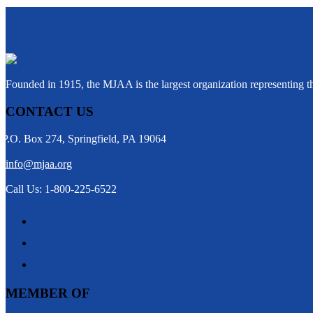
Founded in 1915, the MJAA is the largest organization representing 
CONTACT US
P.O. Box 274, Springfield, PA 19064
info@mjaa.org
Call Us: 1-800-225-6522
MEMBER OF