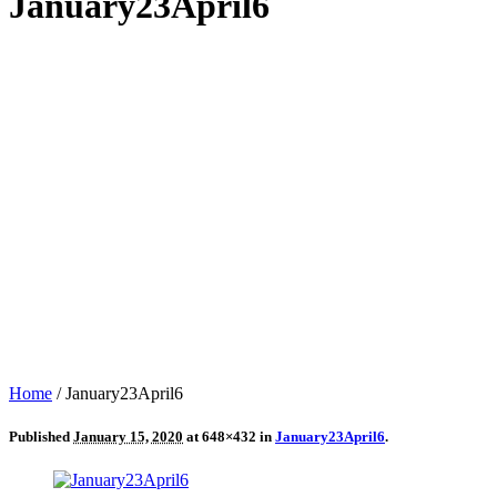
January23April6
Home
/
January23April6
Published
January 15, 2020
at 648×432 in
January23April6
.