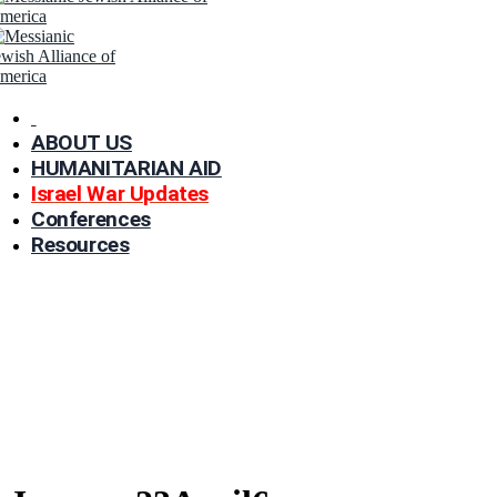
ABOUT US
HUMANITARIAN AID
Israel War Updates
Conferences
Resources