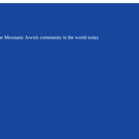
the Messianic Jewish community in the world today