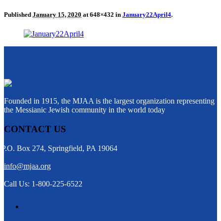
Published
January 15, 2020
at 648×432 in
January22April4
.
Founded in 1915, the MJAA is the largest organization representing
the Messianic Jewish community in the world today
CONTACT US
P.O. Box 274, Springfield, PA 19064
info@mjaa.org
Call Us: 1-800-225-6522