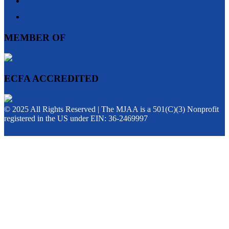
MEMBER OF
ECFA ACCREDITED
© 2025 All Rights Reserved | The MJAA is a 501(C)(3) Nonprofit
registered in the US under EIN: 36-2469997