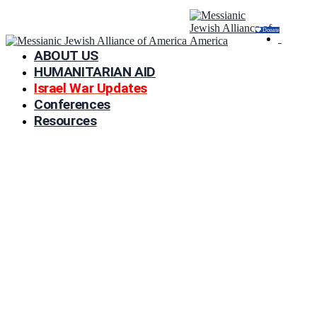
Donate
ABOUT US
HUMANITARIAN AID
Israel War Updates
Conferences
Resources