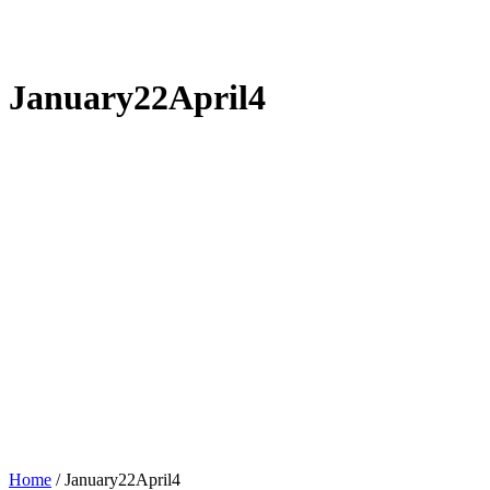
January22April4
Home
/
January22April4