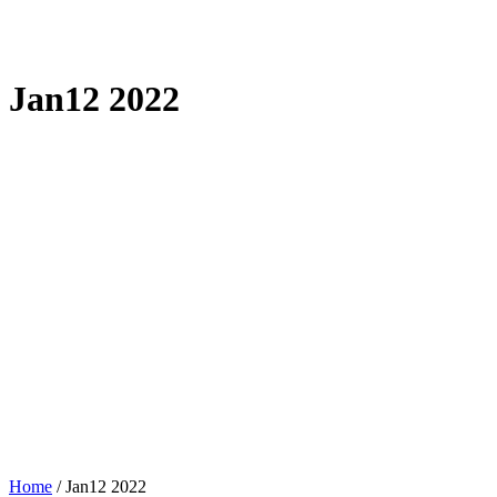
Jan12 2022
Home
/
Jan12 2022