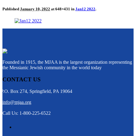
Published
January 10, 2022
at 648×431 in
Jan12 2022
.
Founded in 1915, the MJAA is the largest organization representing
the Messianic Jewish community in the world today
CONTACT US
P.O. Box 274, Springfield, PA 19064
info@mjaa.org
Call Us: 1-800-225-6522