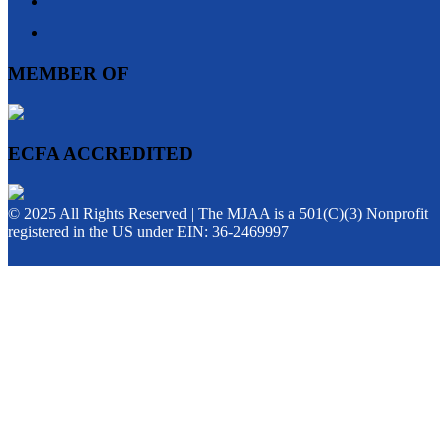
MEMBER OF
ECFA ACCREDITED
© 2025 All Rights Reserved | The MJAA is a 501(C)(3) Nonprofit
registered in the US under EIN: 36-2469997