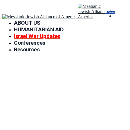
Donate
ABOUT US
HUMANITARIAN AID
Israel War Updates
Conferences
Resources