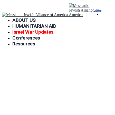
Donate
ABOUT US
HUMANITARIAN AID
Israel War Updates
Conferences
Resources