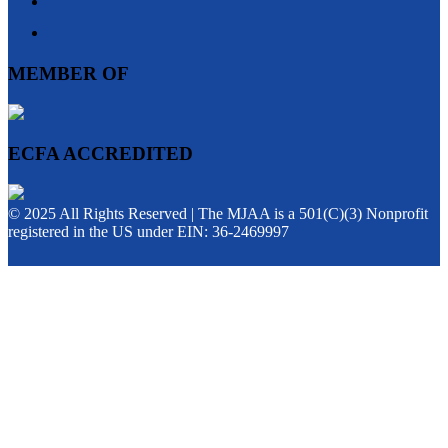
MEMBER OF
ECFA ACCREDITED
© 2025 All Rights Reserved | The MJAA is a 501(C)(3) Nonprofit
registered in the US under EIN: 36-2469997