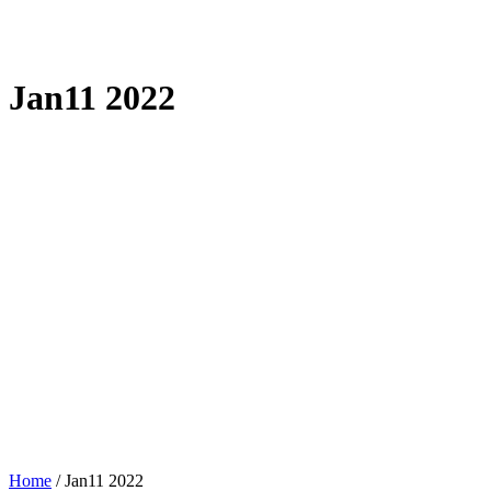
Jan11 2022
Home
/
Jan11 2022