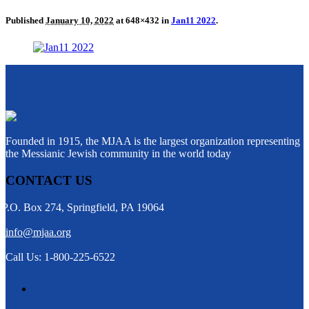
Published
January 10, 2022
at 648×432 in
Jan11 2022
.
Founded in 1915, the MJAA is the largest organization representing
the Messianic Jewish community in the world today
CONTACT US
P.O. Box 274, Springfield, PA 19064
info@mjaa.org
Call Us: 1-800-225-6522