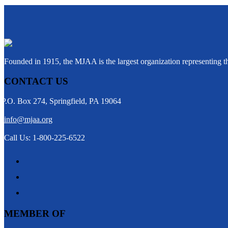
Founded in 1915, the MJAA is the largest organization representing 
CONTACT US
P.O. Box 274, Springfield, PA 19064
info@mjaa.org
Call Us: 1-800-225-6522
MEMBER OF