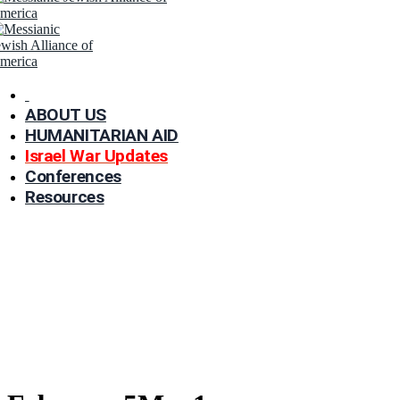
ABOUT US
HUMANITARIAN AID
Israel War Updates
Conferences
Resources