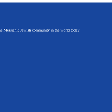
the Messianic Jewish community in the world today