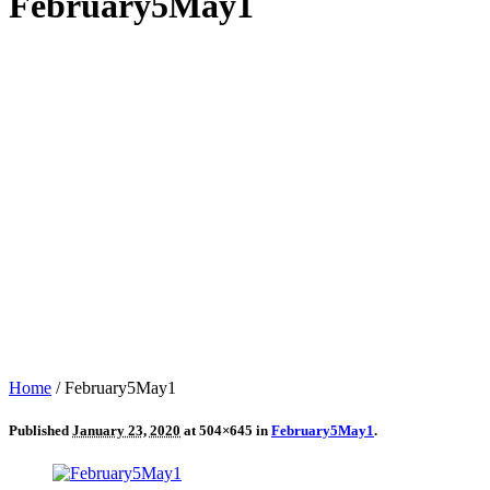
February5May1
Home
/
February5May1
Published
January 23, 2020
at 504×645 in
February5May1
.