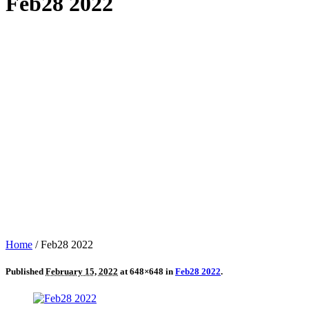
Feb28 2022
Home
/
Feb28 2022
Published
February 15, 2022
at 648×648 in
Feb28 2022
.