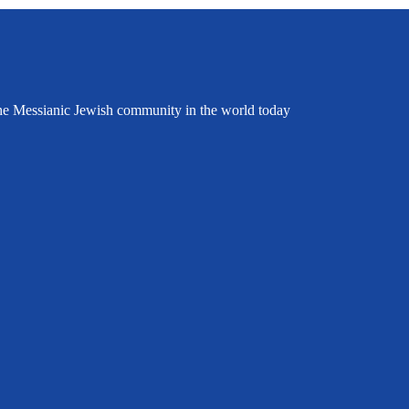
the Messianic Jewish community in the world today