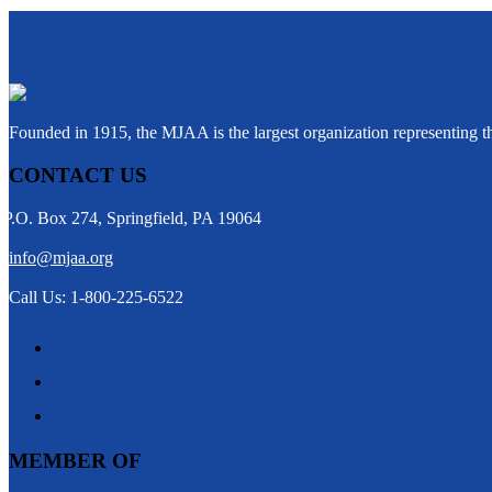
Founded in 1915, the MJAA is the largest organization representing 
CONTACT US
P.O. Box 274, Springfield, PA 19064
info@mjaa.org
Call Us: 1-800-225-6522
MEMBER OF