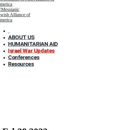
ABOUT US
HUMANITARIAN AID
Israel War Updates
Conferences
Resources