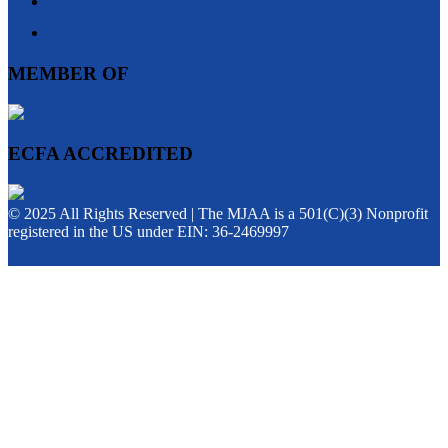
MEMBER OF
ECFA ACCREDITED
© 2025 All Rights Reserved | The MJAA is a 501(C)(3) Nonprofit
registered in the US under EIN: 36-2469997