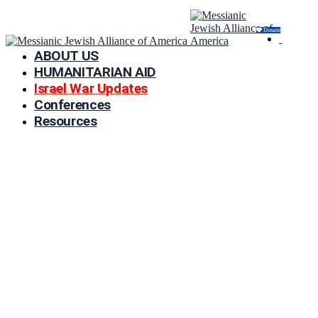
Donate
ABOUT US
HUMANITARIAN AID
Israel War Updates
Conferences
Resources