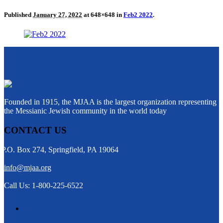
Published
January 27, 2022
at 648×648 in
Feb2 2022
.
Founded in 1915, the MJAA is the largest organization representing
the Messianic Jewish community in the world today
CONTACT US
P.O. Box 274, Springfield, PA 19064
info@mjaa.org
Call Us: 1-800-225-6522