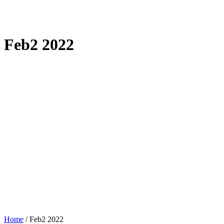
Feb2 2022
Home
/
Feb2 2022