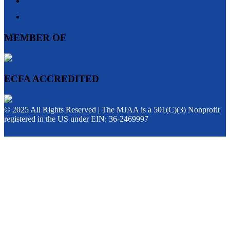
MEMBER OF
ECFA ACCREDITED
© 2025 All Rights Reserved | The MJAA is a 501(C)(3) Nonprofit
registered in the US under EIN: 36-2469997