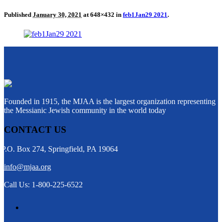
Published
January 30, 2021
at 648×432 in
feb1Jan29 2021
.
Founded in 1915, the MJAA is the largest organization representing
the Messianic Jewish community in the world today
CONTACT US
P.O. Box 274, Springfield, PA 19064
info@mjaa.org
Call Us: 1-800-225-6522