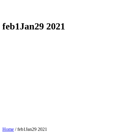
feb1Jan29 2021
Home
/
feb1Jan29 2021