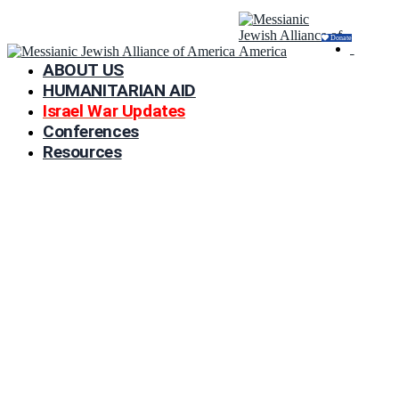
Donate
ABOUT US
HUMANITARIAN AID
Israel War Updates
Conferences
Resources