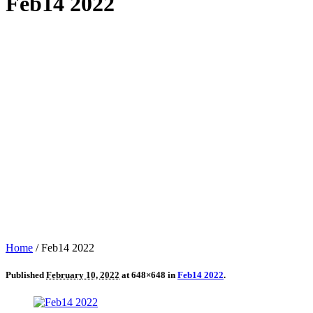
Feb14 2022
Home
/
Feb14 2022
Published
February 10, 2022
at 648×648 in
Feb14 2022
.