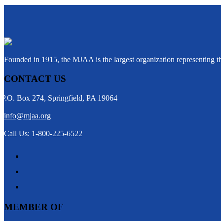
Founded in 1915, the MJAA is the largest organization representing 
CONTACT US
P.O. Box 274, Springfield, PA 19064
info@mjaa.org
Call Us: 1-800-225-6522
MEMBER OF