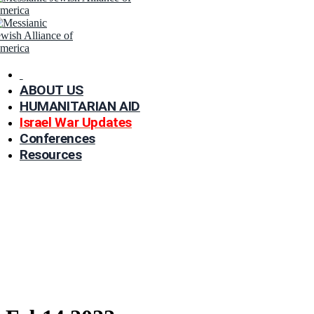
ABOUT US
HUMANITARIAN AID
Israel War Updates
Conferences
Resources