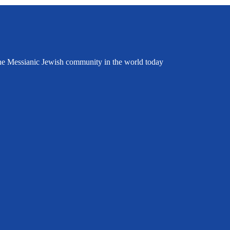
the Messianic Jewish community in the world today