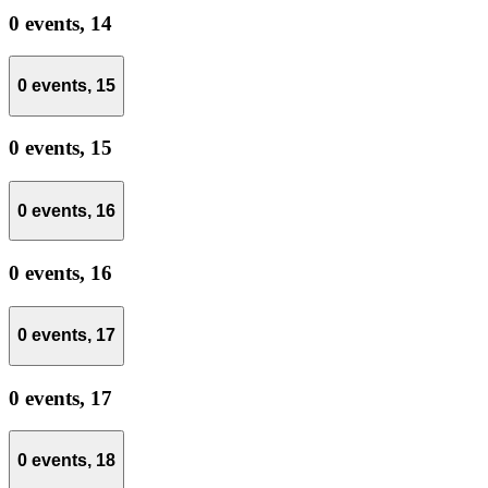
0 events,
14
0 events,
15
0 events,
15
0 events,
16
0 events,
16
0 events,
17
0 events,
17
0 events,
18