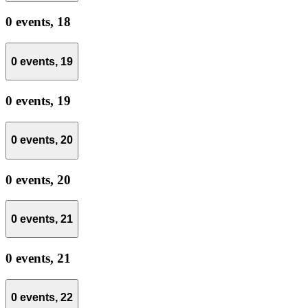
0 events,
18
0 events,
19
0 events,
19
0 events,
20
0 events,
20
0 events,
21
0 events,
21
0 events,
22