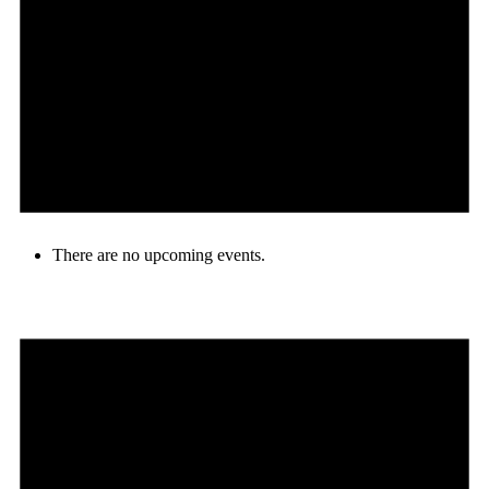
There are no upcoming events.