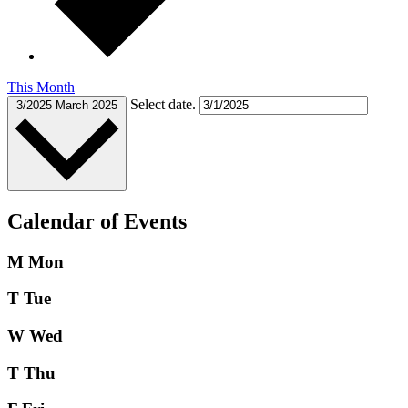
This Month
Select date.
3/2025
March 2025
Calendar of Events
M
Mon
T
Tue
W
Wed
T
Thu