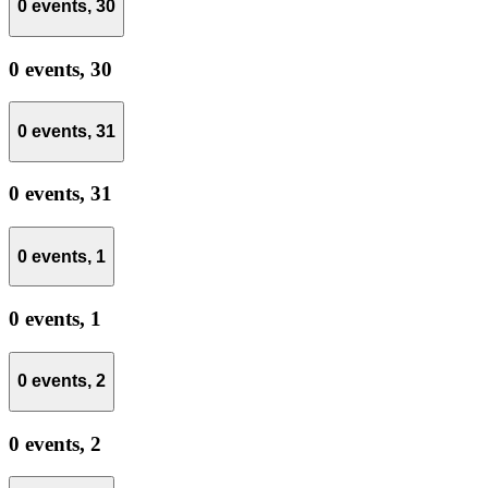
0 events,
30
0 events,
30
0 events,
31
0 events,
31
0 events,
1
0 events,
1
0 events,
2
0 events,
2