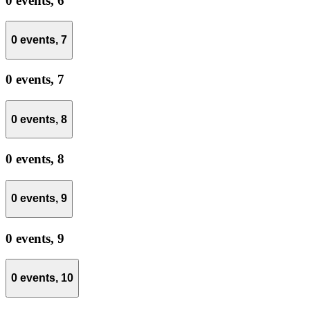
0 events,
6
0 events,
7
0 events,
7
0 events,
8
0 events,
8
0 events,
9
0 events,
9
0 events,
10