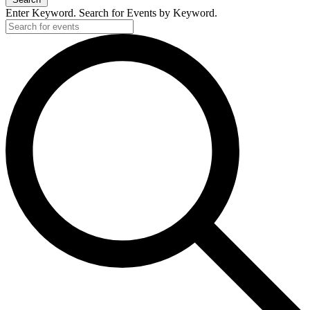
Enter Keyword. Search for Events by Keyword.