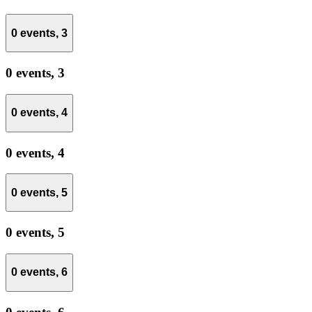
0 events,
3
0 events,
3
0 events,
4
0 events,
4
0 events,
5
0 events,
5
0 events,
6