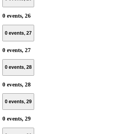
0 events,
26
0 events,
27
0 events,
27
0 events,
28
0 events,
28
0 events,
29
0 events,
29