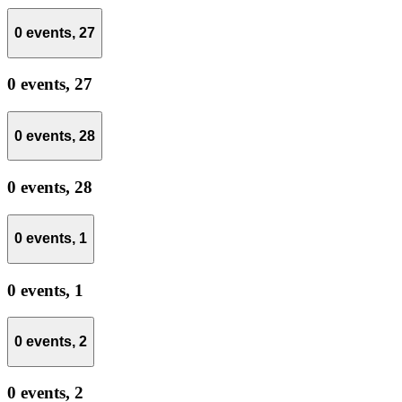
0 events,
27
0 events,
27
0 events,
28
0 events,
28
0 events,
1
0 events,
1
0 events,
2
0 events,
2