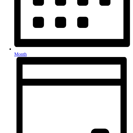
Month