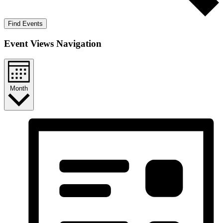
Find Events
Event Views Navigation
Month