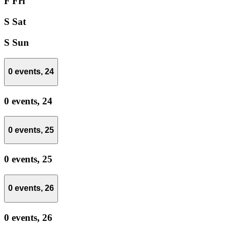
F
Fri
S
Sat
S
Sun
0 events,
24
0 events,
24
0 events,
25
0 events,
25
0 events,
26
0 events,
26