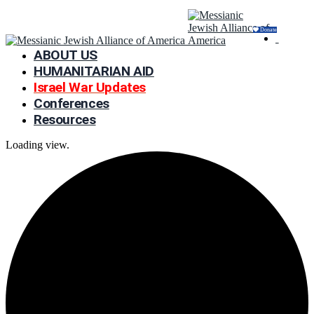
Donate
ABOUT US
HUMANITARIAN AID
Israel War Updates
Conferences
Resources
Loading view.