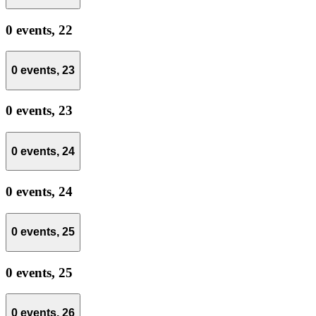
0 events,
22
0 events,
23
0 events,
23
0 events,
24
0 events,
24
0 events,
25
0 events,
25
0 events,
26