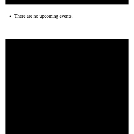
There are no upcoming events.