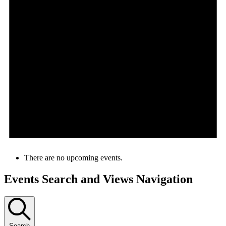
There are no upcoming events.
Events Search and Views Navigation
Search