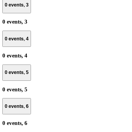
0 events,
3
0 events,
3
0 events,
4
0 events,
4
0 events,
5
0 events,
5
0 events,
6
0 events,
6