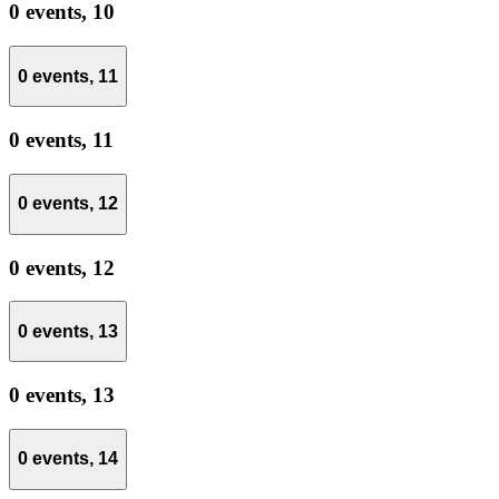
0 events,
10
0 events,
11
0 events,
11
0 events,
12
0 events,
12
0 events,
13
0 events,
13
0 events,
14