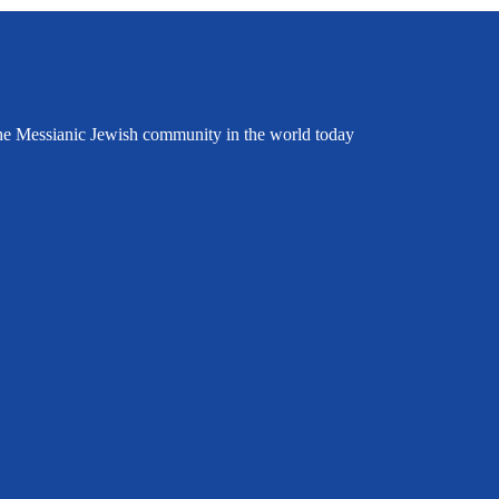
the Messianic Jewish community in the world today