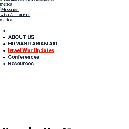
ABOUT US
HUMANITARIAN AID
Israel War Updates
Conferences
Resources