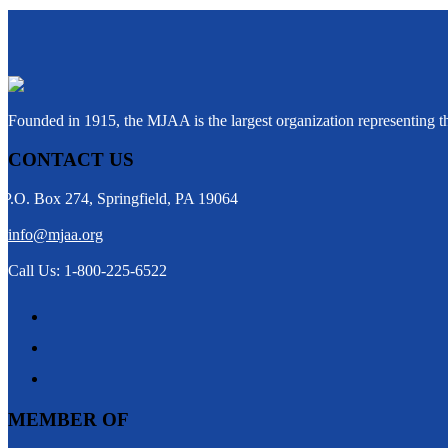
Founded in 1915, the MJAA is the largest organization representing 
CONTACT US
P.O. Box 274, Springfield, PA 19064
info@mjaa.org
Call Us: 1-800-225-6522
MEMBER OF