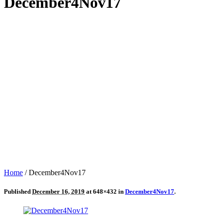
December4Nov17
Home
/
December4Nov17
Published
December 16, 2019
at 648×432 in
December4Nov17
.