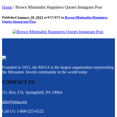
Home
/
Brown Minimalist Happiness Quotes Instagram Post
Published
January 20, 2023
at 672×672 in
Brown Minimalist Happiness
Quotes Instagram Post
.
Founded in 1915, the MJAA is the largest organization representing
the Messianic Jewish community in the world today
CONTACT US
P.O. Box 274, Springfield, PA 19064
info@mjaa.org
Call Us: 1-800-225-6522