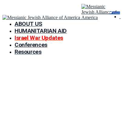
Donate
ABOUT US
HUMANITARIAN AID
Israel War Updates
Conferences
Resources