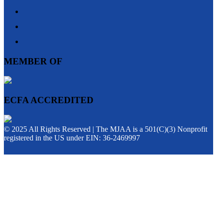
MEMBER OF
ECFA ACCREDITED
© 2025 All Rights Reserved | The MJAA is a 501(C)(3) Nonprofit
registered in the US under EIN: 36-2469997