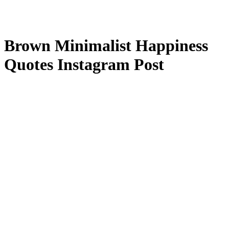
Brown Minimalist Happiness
Quotes Instagram Post