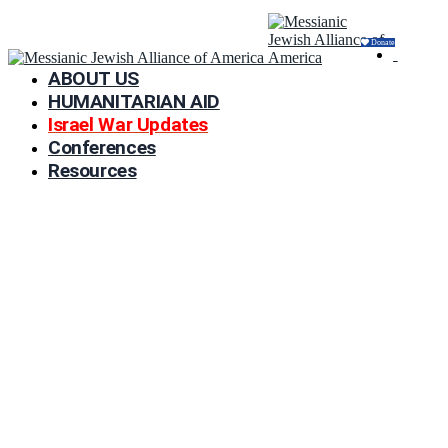
Donate
ABOUT US
HUMANITARIAN AID
Israel War Updates
Conferences
Resources