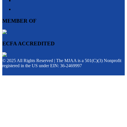
MEMBER OF
ECFA ACCREDITED
© 2025 All Rights Reserved | The MJAA is a 501(C)(3) Nonprofit
registered in the US under EIN: 36-2469997