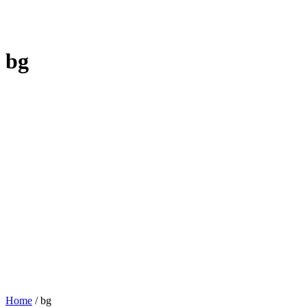
bg
Home
/
bg