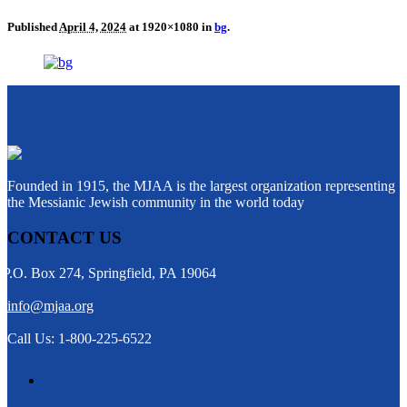
Published
April 4, 2024
at 1920×1080 in
bg
.
Founded in 1915, the MJAA is the largest organization representing
the Messianic Jewish community in the world today
CONTACT US
P.O. Box 274, Springfield, PA 19064
info@mjaa.org
Call Us: 1-800-225-6522