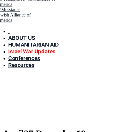
ABOUT US
HUMANITARIAN AID
Israel War Updates
Conferences
Resources