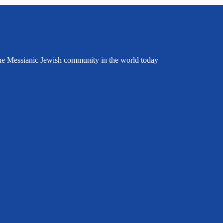
the Messianic Jewish community in the world today