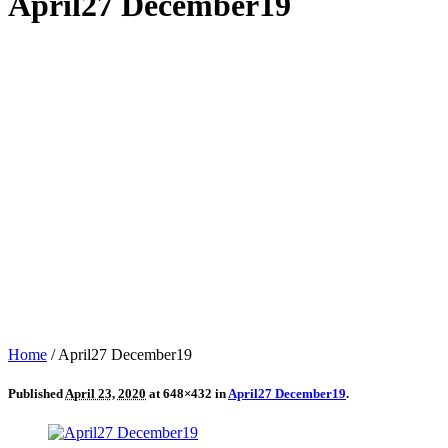
April27 December19
Home
/
April27 December19
Published
April 23, 2020
at 648×432 in
April27 December19
.