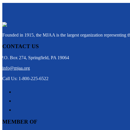
Founded in 1915, the MJAA is the largest organization representing 
CONTACT US
P.O. Box 274, Springfield, PA 19064
info@mjaa.org
Call Us: 1-800-225-6522
MEMBER OF