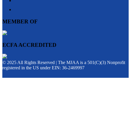
MEMBER OF
ECFA ACCREDITED
© 2025 All Rights Reserved | The MJAA is a 501(C)(3) Nonprofit
registered in the US under EIN: 36-2469997