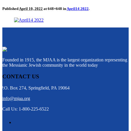
Published
April 10, 2022
at 648×648 in
April14 2022
.
Founded in 1915, the MJAA is the largest organization representing
the Messianic Jewish community in the world today
CONTACT US
P.O. Box 274, Springfield, PA 19064
info@mjaa.org
Call Us: 1-800-225-6522