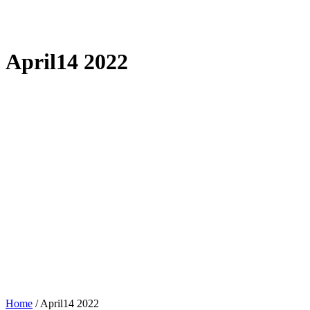
April14 2022
Home
/
April14 2022