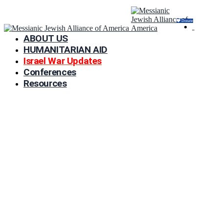
Donate
ABOUT US
HUMANITARIAN AID
Israel War Updates
Conferences
Resources