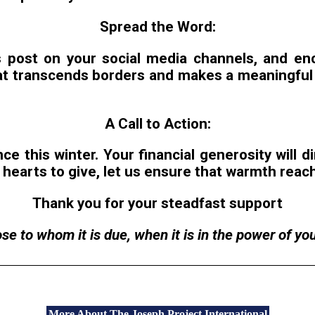
Spread the Word:
 post on your social media channels, and enc
t transcends borders and makes a meaningful i
A Call to Action:
e this winter. Your financial generosity will di
hearts to give, let us ensure that warmth reach
Thank you for your steadfast support
e to whom it is due, when it is in the power of your
More About The Joseph Project International