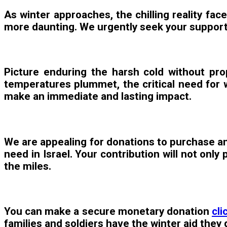
As winter approaches, the chilling reality fac
more daunting. We urgently seek your support 
Picture enduring the harsh cold without prop
temperatures plummet, the critical need for w
make an immediate and lasting impact.
We are appealing for donations to purchase and
need in Israel. Your contribution will not onl
the miles.
You can make a secure monetary donation
cli
families and soldiers have the winter aid they