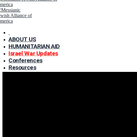
ABOUT US
HUMANITARIAN AID
Israel War Updates
Conferences
WINTER APPR
Resources