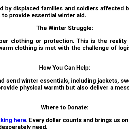
ed by displaced families and soldiers affected
to provide essential winter aid.
The Winter Struggle:
er clothing or protection. This is the reality
arm clothing is met with the challenge of logis
How You Can Help:
 send winter essentials, including jackets, swe
y provide physical warmth but also deliver a m
Where to Donate:
cking here
. Every dollar counts and brings us on
 desperately need.