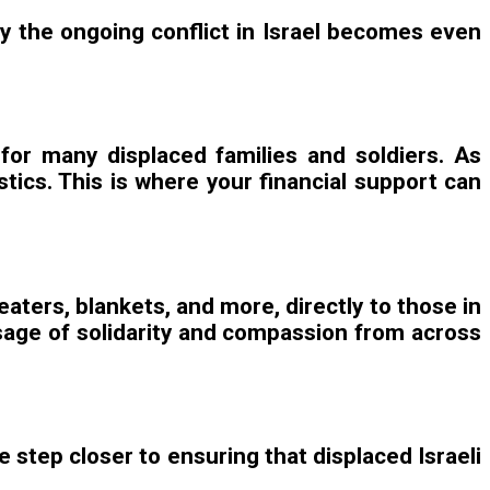
 by the ongoing conflict in Israel becomes even
 for many displaced families and soldiers. As
tics. This is where your financial support can
aters, blankets, and more, directly to those in
essage of solidarity and compassion from across
e step closer to ensuring that displaced Israeli