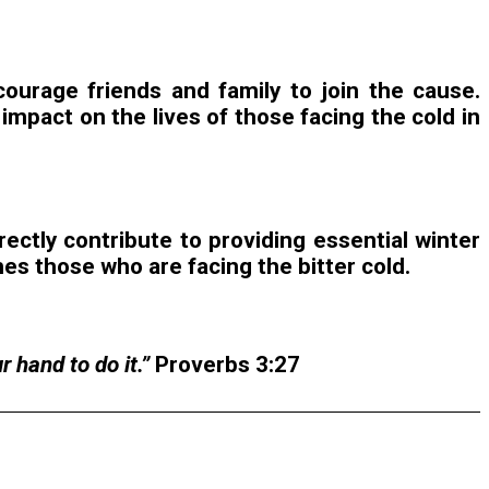
ourage friends and family to join the cause.
mpact on the lives of those facing the cold in
rectly contribute to providing essential winter
es those who are facing the bitter cold.
 hand to do it.”
Proverbs 3:27