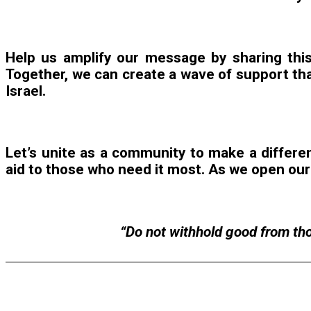
Help us amplify our message by sharing this
Together, we can create a wave of support tha
Israel.
Let’s unite as a community to make a differenc
aid to those who need it most. As we open our 
“Do not withhold good from thos