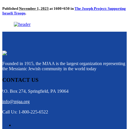
Published
November 1, 2023
at 1600×650 in
The Joseph Project: Supporting
Israeli Troops
.
Founded in 1915, the MJAA is the largest organization representing
the Messianic Jewish community in the world today
CONTACT US
P.O. Box 274, Springfield, PA 19064
info@mjaa.org
Call Us: 1-800-225-6522