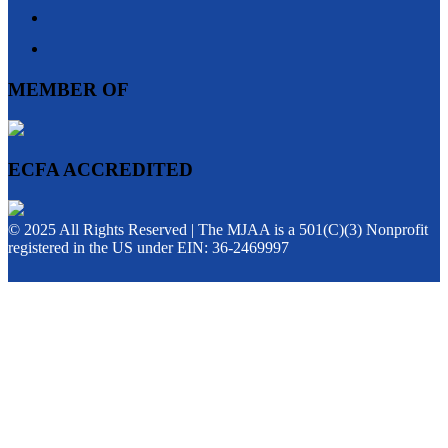
MEMBER OF
ECFA ACCREDITED
© 2025 All Rights Reserved | The MJAA is a 501(C)(3) Nonprofit
registered in the US under EIN: 36-2469997