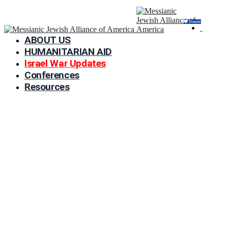
Donate
ABOUT US
HUMANITARIAN AID
Israel War Updates
Conferences
Resources