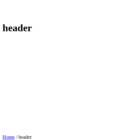
header
Home
/
header