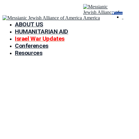
Donate
ABOUT US
HUMANITARIAN AID
Israel War Updates
Conferences
Resources