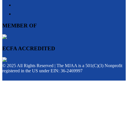
MEMBER OF
ECFA ACCREDITED
© 2025 All Rights Reserved | The MJAA is a 501(C)(3) Nonprofit
registered in the US under EIN: 36-2469997