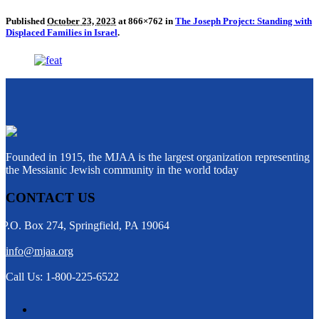
Published
October 23, 2023
at 866×762 in
The Joseph Project: Standing with
Displaced Families in Israel
.
Founded in 1915, the MJAA is the largest organization representing
the Messianic Jewish community in the world today
CONTACT US
P.O. Box 274, Springfield, PA 19064
info@mjaa.org
Call Us: 1-800-225-6522