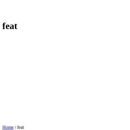
feat
Home
/
feat