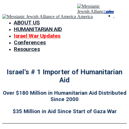
Donate
ABOUT US
HUMANITARIAN AID
Israel War Updates
Conferences
Resources
Israel’s # 1 Importer of Humanitarian
Aid
Over $180 Million in Humanitarian Aid Distributed
Since 2000
$35 Million in Aid Since Start of Gaza War