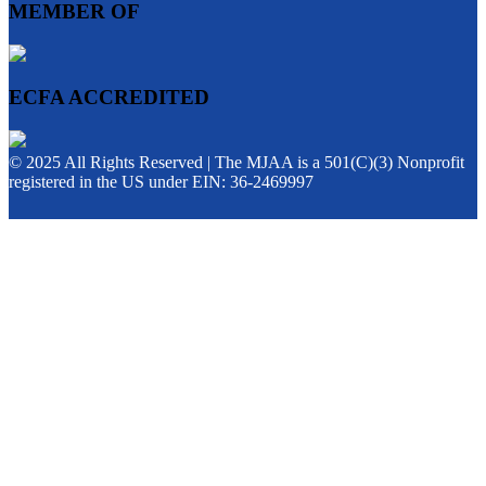
MEMBER OF
ECFA ACCREDITED
© 2025 All Rights Reserved | The MJAA is a 501(C)(3) Nonprofit
registered in the US under EIN: 36-2469997