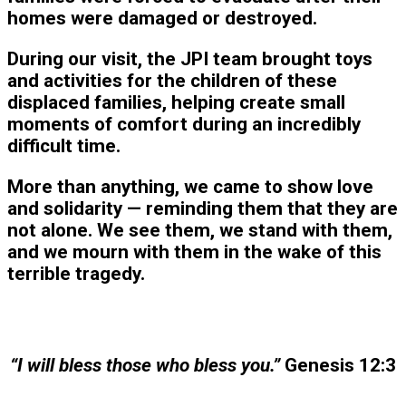
homes were damaged or destroyed.
During our visit, the JPI team brought toys
and activities for the children of these
displaced families, helping create small
moments of comfort during an incredibly
difficult time.
More than anything, we came to show love
and solidarity — reminding them that they are
not alone. We see them, we stand with them,
and we mourn with them in the wake of this
terrible tragedy.
“I will bless those who bless you.”
Genesis 12:3