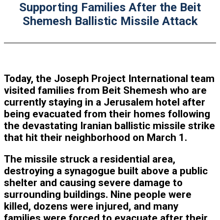
Supporting Families After the Beit
Shemesh Ballistic Missile Attack
Today, the Joseph Project International team
visited families from Beit Shemesh who are
currently staying in a Jerusalem hotel after
being evacuated from their homes following
the devastating Iranian ballistic missile strike
that hit their neighborhood on March 1.
The missile struck a residential area,
destroying a synagogue built above a public
shelter and causing severe damage to
surrounding buildings. Nine people were
killed, dozens were injured, and many
families were forced to evacuate after their