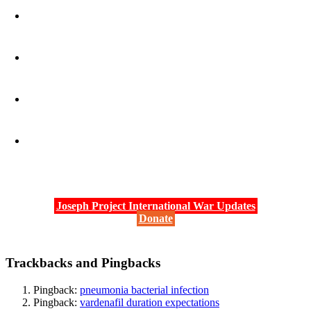
Joseph Project International War Updates
Donate
Trackbacks and Pingbacks
Pingback:
pneumonia bacterial infection
Pingback:
vardenafil duration expectations