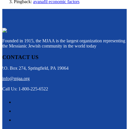
Pingback:
avanafil economic factors
Founded in 1915, the MJAA is the largest organization representing
the Messianic Jewish community in the world today
CONTACT US
P.O. Box 274, Springfield, PA 19064
info@mjaa.org
Call Us: 1-800-225-6522