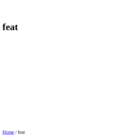
feat
Home
/
feat