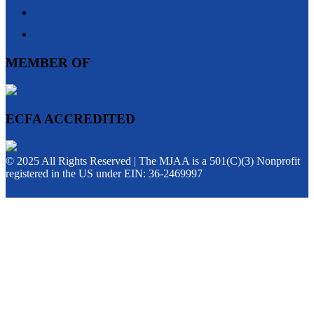
MEMBER OF
ECFA ACCREDITED
© 2025 All Rights Reserved | The MJAA is a 501(C)(3) Nonprofit
registered in the US under EIN: 36-2469997