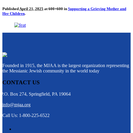
Published
April 21, 2025
at 600×600 in
Supporting a Grieving Mother and
Her Children
.
Founded in 1915, the MJAA is the largest organization representing
the Messianic Jewish community in the world today
CONTACT US
P.O. Box 274, Springfield, PA 19064
info@mjaa.org
Call Us: 1-800-225-6522