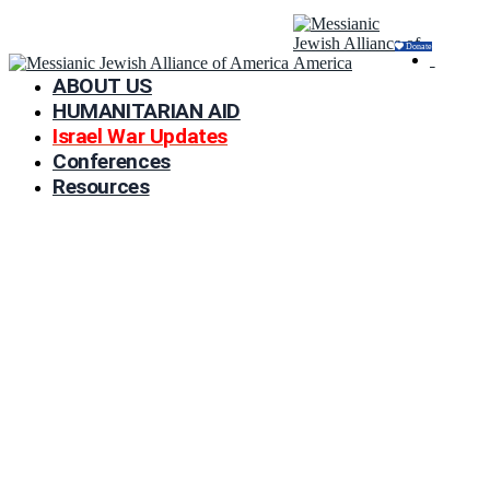
Donate
ABOUT US
HUMANITARIAN AID
Israel War Updates
Conferences
Resources