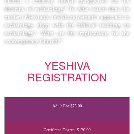
inform a coherent Jewish perspective on the
doctrine of eschatology? To what extent does the
modern Messianic Jewish movement’s approach to
eschatology align with the biblical teaching on
eschatology?. What are the implications for the
contemporary Church?”
YESHIVA
REGISTRATION
Adult Fee $75.00
Certificate Degree: $120.00