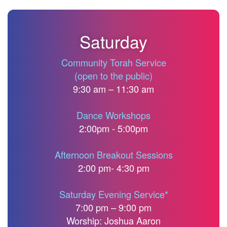
Saturday
Community Torah Service
(open to the public)
9:30 am – 11:30 am
Dance Workshops
2:00pm - 5:00pm
Afternoon Breakout Sessions
2:00 pm- 4:30 pm
Saturday Evening Service*
7:00 pm – 9:00 pm
Worship: Joshua Aaron