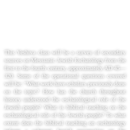
How Jewish Apocalyptic
Literature informs Biblical
Eschatology.”
This Yeshiva class will be a survey of secondary
sources on Messianic Jewish Eschatology from the
first to the fourth century, approximately AD 45—
320. Some of the operational questions covered
will be: “What work have scholars previously done
on the topic? How has the church throughout
history understood the eschatological role of the
Jewish people? What is biblical teaching on the
eschatological role of the Jewish people? To what
extent does the biblical teaching on eschatology