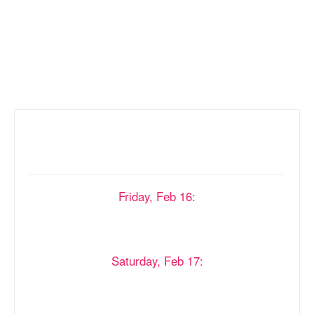
Asked
Questions
Onsite Registration Hours
Friday, Feb 16:
8:30 AM - 10:00 AM
12:30 PM - 2:00 PM
4:30 PM - 8:00 PM
Saturday, Feb 17:
9:00 AM - 10:30 AM
1:00 PM - 2:30 PM
6:00 PM - 8:00 PM