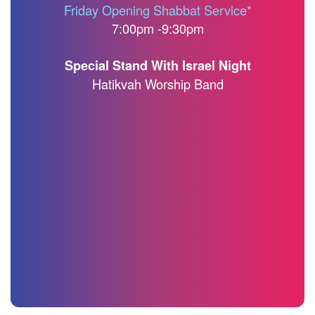
Friday Opening Shabbat Service*
7:00pm -9:30pm
Special Stand With Israel Night
Hatikvah Worship Band