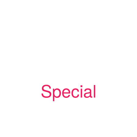
Rabbi Larry Feldman
MJAA Southwest Conference Chairman/IAMCS
SW Director
Rabbi Joel Liberman
IAMCS Director of Operations/MJAA President
Special
Speakers
Rabbi David Chernoff