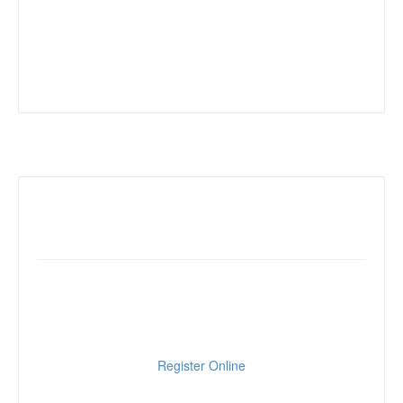
Online Registration
Click below to register online
Register Online