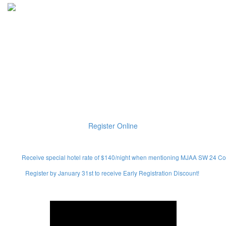
Joyful are those who have the
God of Israel as their helper,
whose hope is The Lord their
God!
(PSALM 146:5)
Register Online
Receive special hotel rate of $140/night when mentioning MJAA SW 24 Co
Register by January 31st to receive Early Registration Discount!