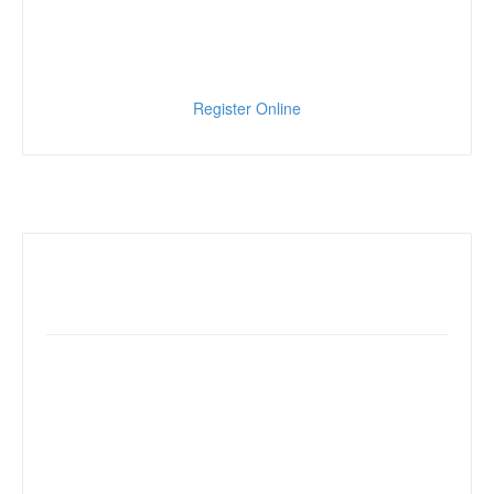
Register Online
Reserve your room
18000 Von Karman Ave.
Irvine, CA 92612
Dial (949) 553-0100
Mention MJAA SW24 Conference
to receive special rate of $140/night