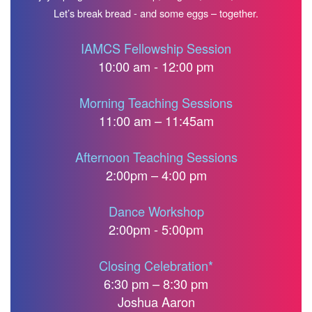
Let’s break bread - and some eggs – together.
IAMCS Fellowship Session
10:00 am - 12:00 pm
Morning Teaching Sessions
11:00 am – 11:45am
Afternoon Teaching Sessions
2:00pm – 4:00 pm
Dance Workshop
2:00pm - 5:00pm
Closing Celebration*
6:30 pm – 8:30 pm
Joshua Aaron