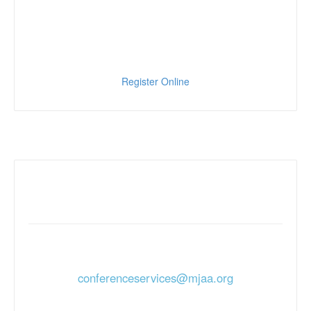
Register Online
For More Information:
For more information and registration contact us
at
conferenceservices@mjaa.org
or call 610-338-0482