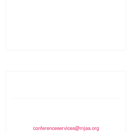
Inquiries
FOR THE QUICKEST RESPONSE PLEASE
EMAIL
conferenceservices@mjaa.org