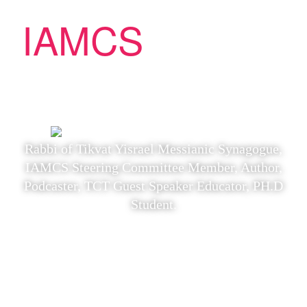
IAMCS
Yeshiva
Yeshiva Instructor: Rabbi Eric
Lakatos
Rabbi of Tikvat Yisrael Messianic Synagogue,
IAMCS Steering Committee Member, Author,
Podcaster, TCT Guest Speaker Educator, PH.D
Student.
“The Apocalypse
According to the First
Messianic Jews: