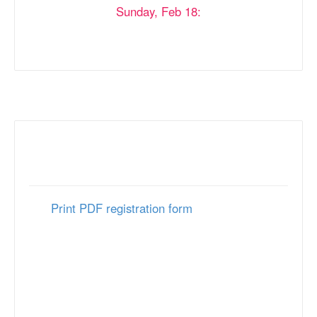
Sunday, Feb 18:
8:00 AM - 11:30 AM
5:30 PM - 7:30 PM
Mail Registration
Print PDF registration form
and return to:
MJAA Conference Services
P.O. Box 274
Springfield, PA 19064
FAX: 610-338-0471
Mailed in registration forms must be received by
February 6, 2024.