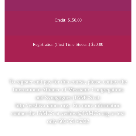
Credit: $150.00
Registration (First Time Student) $20.00
To register and pay for this course, please contact the
International Alliance of Messianic Congregations
and Synagogues (IAMCS) at:
http://yeshiva.iamcs.org/
. For more information
contact the IAMCS at yeshiva@IAMCS.org or text
only 602-551-6322