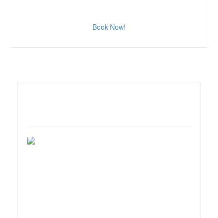
Book Now!
Marriot Irvine Hotel
18000 Von Karman Ave.,
Irvine, CA 92612.
For reservations call:
(949)553-0100