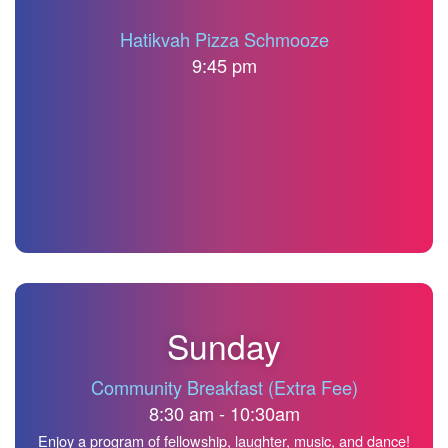
Hatikvah Pizza Schmooze
9:45 pm
Sunday
Community Breakfast (Extra Fee)
8:30 am - 10:30am
Enjoy a program of fellowship, laughter, music, and dance!