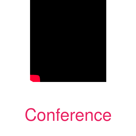
Conference
Chairmen