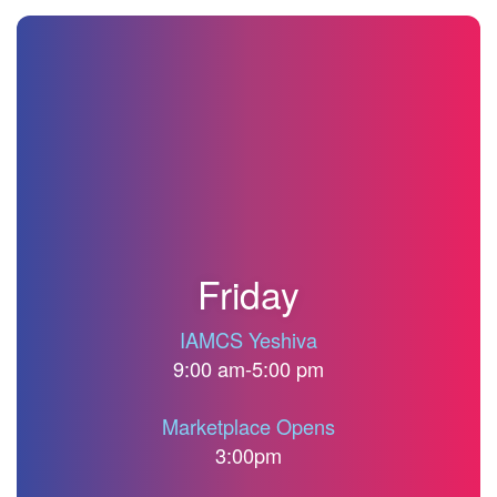
<
Conference
Schedule
Friday
IAMCS Yeshiva
9:00 am-5:00 pm
Marketplace Opens
3:00pm