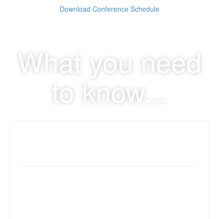
Download Conference Schedule
What you need
to know...
Early Registration Discount
Early registration discount ends 01/31
Early Discount rate: $179
Regular rate: $199