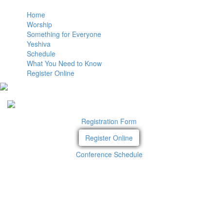
Home
Worship
Something for Everyone
Yeshiva
Schedule
What You Need to Know
Register Online
Registration Form
Register Online
Conference Schedule
Discounted Self-Parking Parking: $15
per night
Discounted Valet Parking: $25 per night