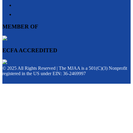
MEMBER OF
ECFA ACCREDITED
© 2025 All Rights Reserved | The MJAA is a 501(C)(3) Nonprofit
registered in the US under EIN: 36-2469997