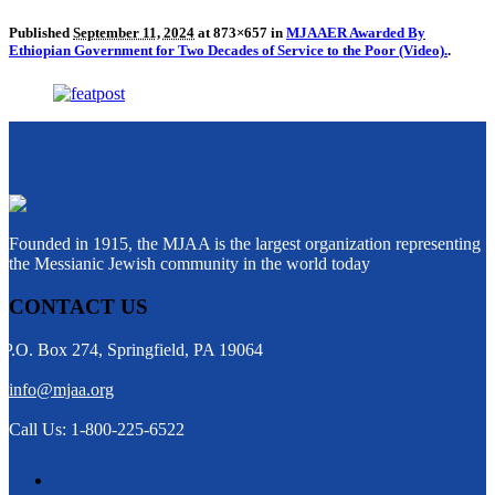
Published
September 11, 2024
at 873×657 in
MJAAER Awarded By
Ethiopian Government for Two Decades of Service to the Poor (Video).
.
Founded in 1915, the MJAA is the largest organization representing
the Messianic Jewish community in the world today
CONTACT US
P.O. Box 274, Springfield, PA 19064
info@mjaa.org
Call Us: 1-800-225-6522