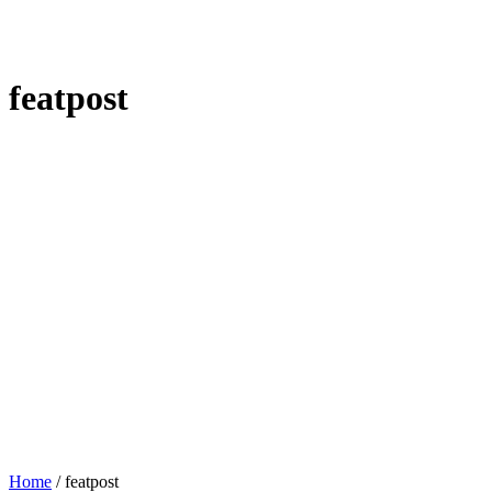
featpost
Home
/
featpost