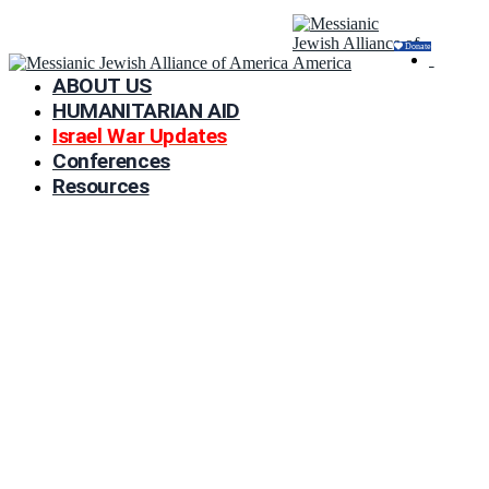
Donate
ABOUT US
HUMANITARIAN AID
Israel War Updates
Conferences
Resources