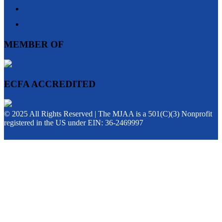
MEMBER OF
ECFA ACCREDITED
© 2025 All Rights Reserved | The MJAA is a 501(C)(3) Nonprofit
registered in the US under EIN: 36-2469997