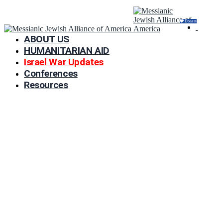
Donate
ABOUT US
HUMANITARIAN AID
Israel War Updates
Conferences
Resources