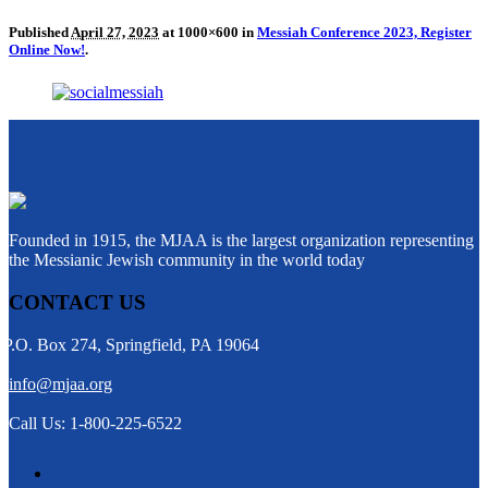
Published
April 27, 2023
at 1000×600 in
Messiah Conference 2023, Register
Online Now!
.
Founded in 1915, the MJAA is the largest organization representing
the Messianic Jewish community in the world today
CONTACT US
P.O. Box 274, Springfield, PA 19064
info@mjaa.org
Call Us: 1-800-225-6522