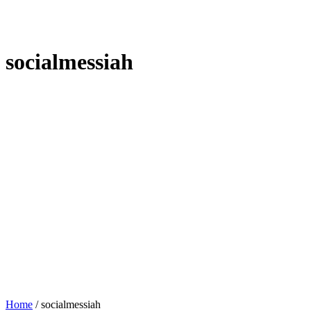
socialmessiah
Home
/
socialmessiah