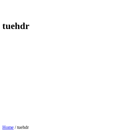
tuehdr
Home
/
tuehdr