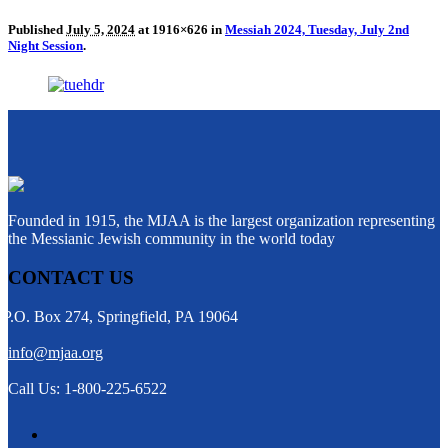
Published
July 5, 2024
at 1916×626 in
Messiah 2024, Tuesday, July 2nd
Night Session
.
Founded in 1915, the MJAA is the largest organization representing
the Messianic Jewish community in the world today
CONTACT US
P.O. Box 274, Springfield, PA 19064
info@mjaa.org
Call Us: 1-800-225-6522