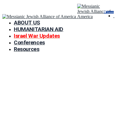
Donate
ABOUT US
HUMANITARIAN AID
Israel War Updates
Conferences
Resources