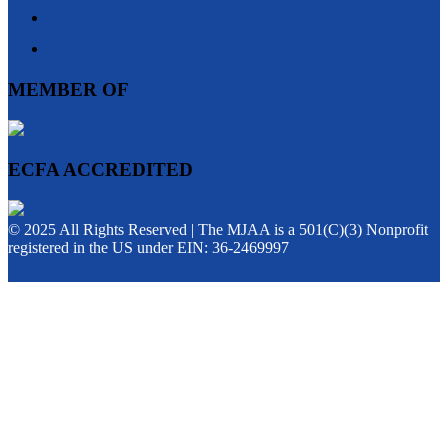
MEMBER OF
ECFA ACCREDITED
© 2025 All Rights Reserved | The MJAA is a 501(C)(3) Nonprofit
registered in the US under EIN: 36-2469997