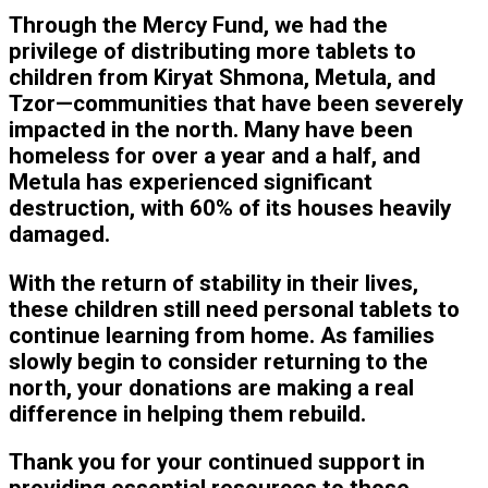
Through the Mercy Fund, we had the
privilege of distributing more tablets to
children from Kiryat Shmona, Metula, and
Tzor—communities that have been severely
impacted in the north. Many have been
homeless for over a year and a half, and
Metula has experienced significant
destruction, with 60% of its houses heavily
damaged.
With the return of stability in their lives,
these children still need personal tablets to
continue learning from home. As families
slowly begin to consider returning to the
north, your donations are making a real
difference in helping them rebuild.
Thank you for your continued support in