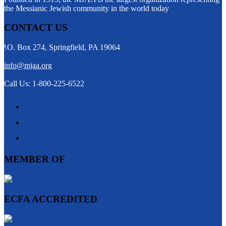
the Messianic Jewish community in the world today
CONTACT US
P.O. Box 274, Springfield, PA 19064
info@mjaa.org
Call Us: 1-800-225-6522
MEMBER OF
ECFA ACCREDITED