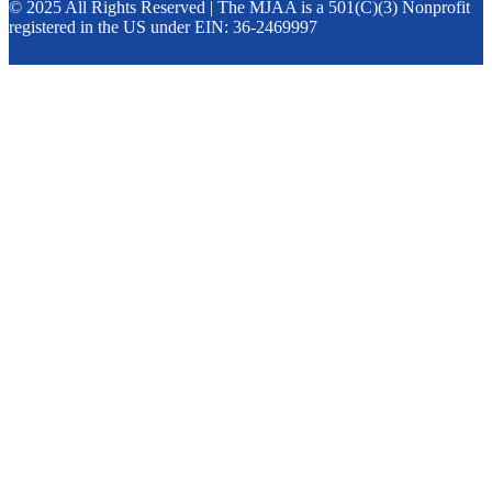
© 2025 All Rights Reserved | The MJAA is a 501(C)(3) Nonprofit
registered in the US under EIN: 36-2469997