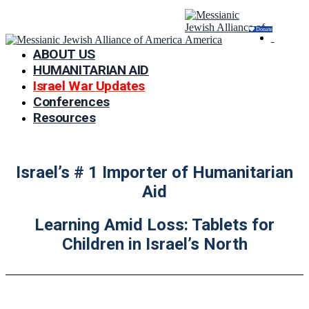
Donate
ABOUT US
HUMANITARIAN AID
Israel War Updates
Conferences
Resources
Israel’s # 1 Importer of Humanitarian
Aid
Learning Amid Loss: Tablets for
Children in Israel’s North