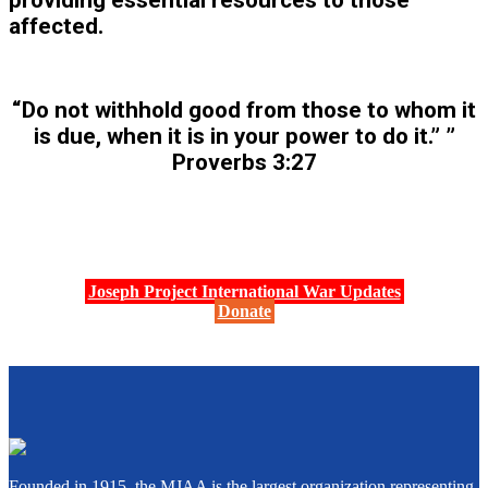
providing essential resources to those
affected.
“Do not withhold good from those to whom it
is due, when it is in your power to do it.” ”
Proverbs 3:27
Joseph Project International War Updates
Donate
Founded in 1915, the MJAA is the largest organization representing