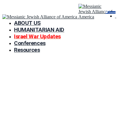
Donate
ABOUT US
HUMANITARIAN AID
Israel War Updates
Conferences
Resources