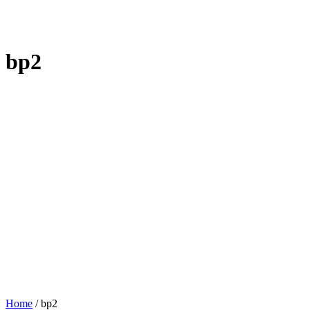
bp2
Home
/
bp2