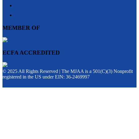
MEMBER OF
ECFA ACCREDITED
© 2025 All Rights Reserved | The MJAA is a 501(C)(3) Nonprofit
registered in the US under EIN: 36-2469997