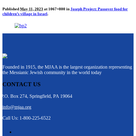
Published
May 11, 2023
at 1067×800 in
Joseph Project: Passover food for
children’s village in Israel
.
Founded in 1915, the MJAA is the largest organization representing
the Messianic Jewish community in the world today
CONTACT US
P.O. Box 274, Springfield, PA 19064
info@mjaa.org
Call Us: 1-800-225-6522