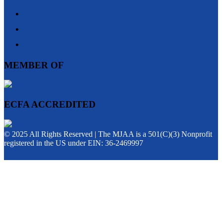
MEMBER OF
ECFA ACCREDITED
© 2025 All Rights Reserved | The MJAA is a 501(C)(3) Nonprofit
registered in the US under EIN: 36-2469997