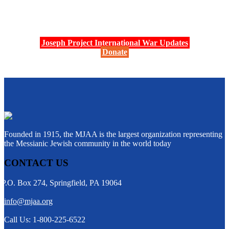
Joseph Project International War Updates
Donate
Founded in 1915, the MJAA is the largest organization representing
the Messianic Jewish community in the world today
CONTACT US
P.O. Box 274, Springfield, PA 19064
info@mjaa.org
Call Us: 1-800-225-6522