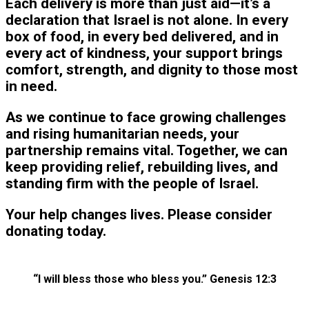
Each delivery is more than just aid—it’s a
declaration that Israel is not alone. In every
box of food, in every bed delivered, and in
every act of kindness, your support brings
comfort, strength, and dignity to those most
in need.
As we continue to face growing challenges
and rising humanitarian needs, your
partnership remains vital. Together, we can
keep providing relief, rebuilding lives, and
standing firm with the people of Israel.
Your help changes lives. Please consider
donating today.
“I will bless those who bless you.” Genesis 12:3