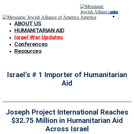
Donate
ABOUT US
HUMANITARIAN AID
Israel War Updates
Conferences
Resources
Israel’s # 1 Importer of Humanitarian
Aid
Joseph Project International Reaches
$32.75 Million in Humanitarian Aid
Across Israel