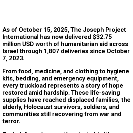
As of October 15, 2025, The Joseph Project
International has now delivered
$32.75
million USD
worth of humanitarian aid across
Israel through
1,807 deliveries
since October
7, 2023.
From food, medicine, and clothing to hygiene
kits, bedding, and emergency equipment,
every truckload represents a story of hope
restored amid hardship. These life-saving
supplies have reached displaced families, the
elderly, Holocaust survivors, soldiers, and
communities still recovering from war and
terror.