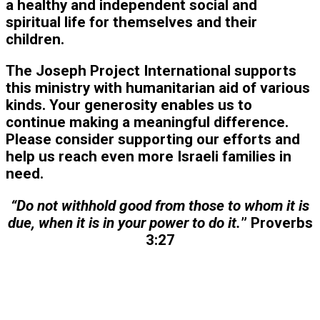
a healthy and independent social and
spiritual life for themselves and their
children.
The Joseph Project International supports
this ministry with humanitarian aid of various
kinds. Your generosity enables us to
continue making a meaningful difference.
Please consider supporting our efforts and
help us reach even more Israeli families in
need.
“Do not withhold good from those to whom it is
due, when it is in your power to do it.
” Proverbs
3:27