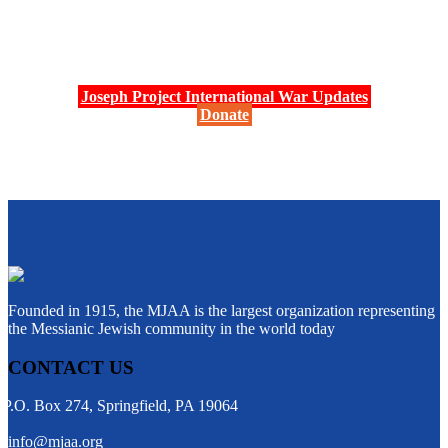
Joseph Project International War Updates
Donate
Founded in 1915, the MJAA is the largest organization representing
the Messianic Jewish community in the world today
CONTACT US
P.O. Box 274, Springfield, PA 19064
info@mjaa.org