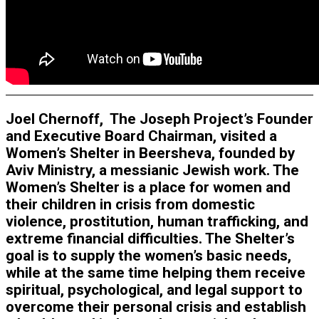
Joel Chernoff, The Joseph Project’s Founder
and Executive Board Chairman, visited a
Women’s Shelter in Beersheva, founded by
Aviv Ministry, a messianic Jewish work. The
Women’s Shelter is a place for women and
their children in crisis from domestic
violence, prostitution, human trafficking, and
extreme financial difficulties. The Shelter’s
goal is to supply the women’s basic needs,
while at the same time helping them receive
spiritual, psychological, and legal support to
overcome their personal crisis and establish