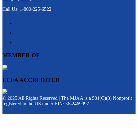
Call Us: 1-800-225-6522
MEMBER OF
ECFA ACCREDITED
© 2025 All Rights Reserved | The MJAA is a 501(C)(3) Nonprofit
registered in the US under EIN: 36-2469997