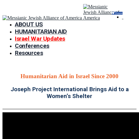
Donate
ABOUT US
HUMANITARIAN AID
Israel War Updates
Conferences
Resources
Humanitarian Aid in Israel Since 2000
Joseph Project International Brings Aid to a
Women’s Shelter