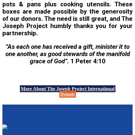
pots & pans plus cooking utensils. These
boxes are made possible by the generosity
of our donors. The need is still great, and The
Joseph Project humbly thanks you for your
partnership.
“As each one has received a gift, minister it to
one another, as good stewards of the manifold
grace of God”.
1 Peter 4:10
More About The Joseph Project International
Donate