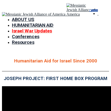
Donate
ABOUT US
HUMANITARIAN AID
Israel War Updates
Conferences
Resources
Humanitarian Aid for Israel Since 2000
JOSEPH PROJECT: FIRST HOME BOX PROGRAM