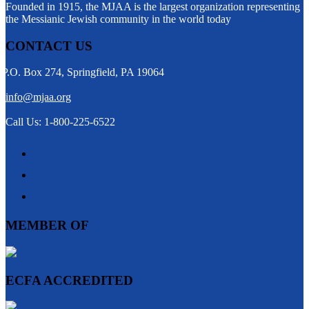
Founded in 1915, the MJAA is the largest organization representing
the Messianic Jewish community in the world today
CONTACT US
P.O. Box 274, Springfield, PA 19064
info@mjaa.org
Call Us: 1-800-225-6522
MEMBER OF
ECFA ACCREDITED