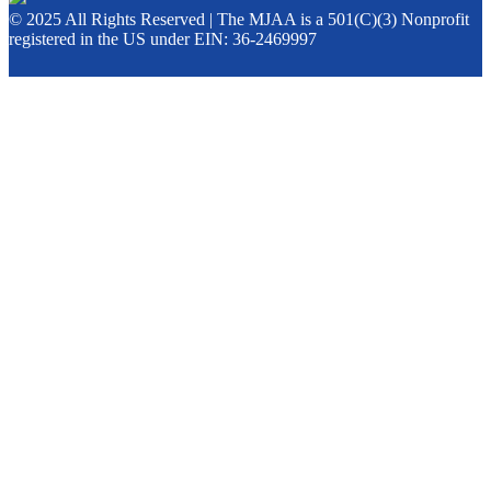
© 2025 All Rights Reserved | The MJAA is a 501(C)(3) Nonprofit
registered in the US under EIN: 36-2469997