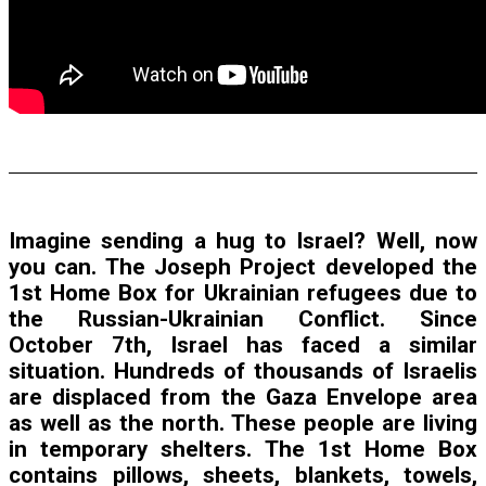
Imagine sending a hug to Israel? Well, now
you can. The Joseph Project developed the
1st Home Box for Ukrainian refugees due to
the Russian-Ukrainian Conflict. Since
October 7th, Israel has faced a similar
situation. Hundreds of thousands of Israelis
are displaced from the Gaza Envelope area
as well as the north. These people are living
in temporary shelters. The 1st Home Box
contains pillows, sheets, blankets, towels,