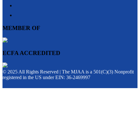
MEMBER OF
ECFA ACCREDITED
© 2025 All Rights Reserved | The MJAA is a 501(C)(3) Nonprofit
registered in the US under EIN: 36-2469997