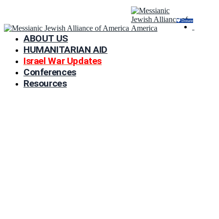
Donate
ABOUT US
HUMANITARIAN AID
Israel War Updates
Conferences
Resources