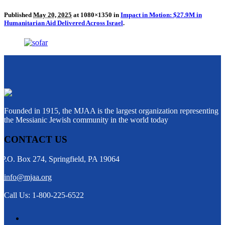
Published
May 20, 2025
at 1080×1350 in
Impact in Motion: $27.9M in
Humanitarian Aid Delivered Across Israel
.
Founded in 1915, the MJAA is the largest organization representing
the Messianic Jewish community in the world today
CONTACT US
P.O. Box 274, Springfield, PA 19064
info@mjaa.org
Call Us: 1-800-225-6522