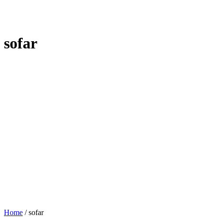
sofar
Home
/
sofar