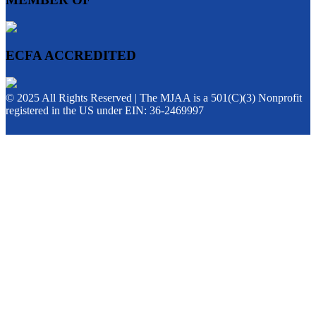
ECFA ACCREDITED
© 2025 All Rights Reserved | The MJAA is a 501(C)(3) Nonprofit
registered in the US under EIN: 36-2469997