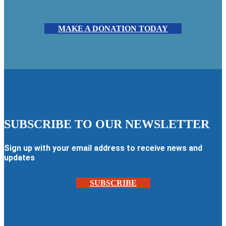
MAKE A DONATION TODAY
SUBSCRIBE TO OUR NEWSLETTER
Sign up with your email address to receive news and
updates
SUBSCRIBE