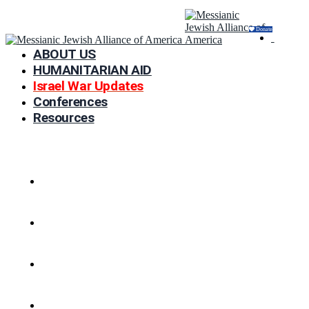
Donate
ABOUT US
HUMANITARIAN AID
Israel War Updates
Conferences
Resources