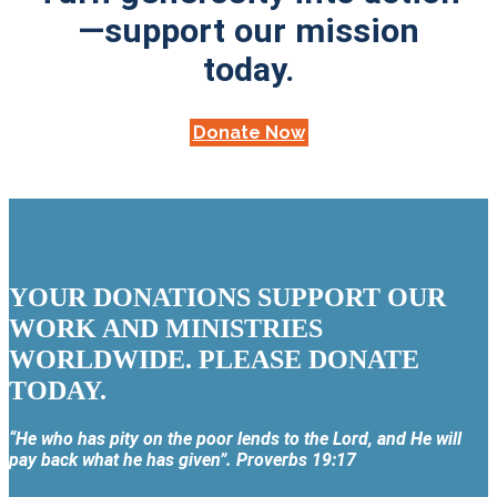
—support our mission
today.
Donate Now
YOUR DONATIONS SUPPORT OUR
WORK AND MINISTRIES
WORLDWIDE. PLEASE DONATE
TODAY.
“He who has pity on the poor lends to the Lord, and He will
pay back what he has given”. Proverbs 19:17