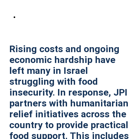
Rising costs and ongoing
economic hardship have
left many in Israel
struggling with food
insecurity. In response, JPI
partners with humanitarian
relief initiatives across the
country to provide practical
food support. This includes