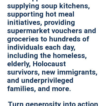
supplying soup kitchens,
supporting hot meal
initiatives, providing
supermarket vouchers and
groceries to hundreds of
individuals each day,
including the homeless,
elderly, Holocaust
survivors, new immigrants,
and underprivileged
families, and more.
Turn generosity into action