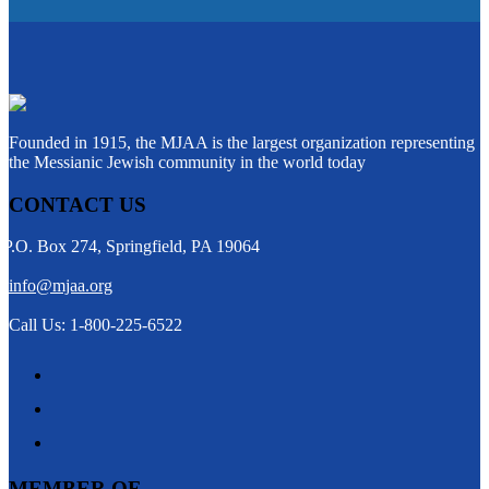
Founded in 1915, the MJAA is the largest organization representing
the Messianic Jewish community in the world today
CONTACT US
P.O. Box 274, Springfield, PA 19064
info@mjaa.org
Call Us: 1-800-225-6522
MEMBER OF