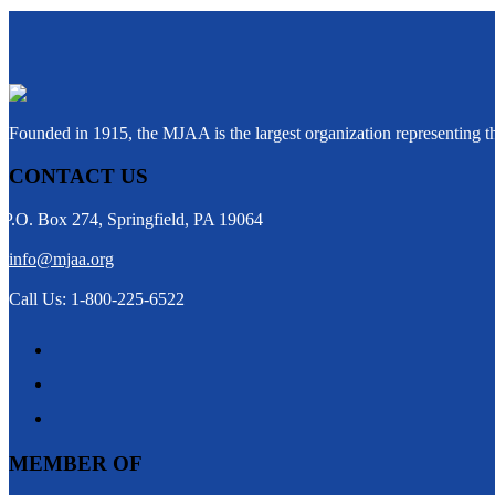
Founded in 1915, the MJAA is the largest organization representing 
CONTACT US
P.O. Box 274, Springfield, PA 19064
info@mjaa.org
Call Us: 1-800-225-6522
MEMBER OF