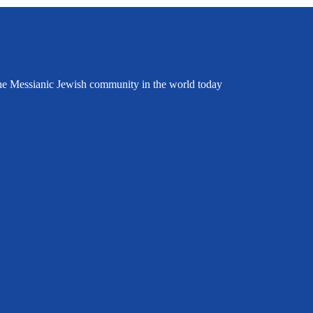
the Messianic Jewish community in the world today