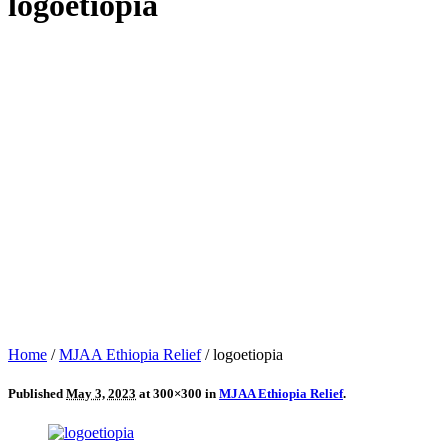
logoetiopia
Home
/
MJAA Ethiopia Relief
/
logoetiopia
Published
May 3, 2023
at 300×300 in
MJAA Ethiopia Relief
.