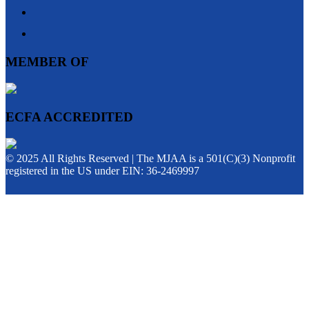
MEMBER OF
ECFA ACCREDITED
© 2025 All Rights Reserved | The MJAA is a 501(C)(3) Nonprofit
registered in the US under EIN: 36-2469997