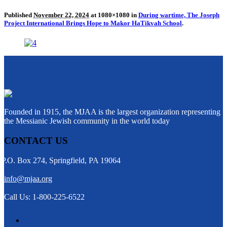
Published
November 22, 2024
at 1080×1080 in
During wartime, The Joseph
Project International Brings Hope to Makor HaTikvah School
.
Founded in 1915, the MJAA is the largest organization representing
the Messianic Jewish community in the world today
CONTACT US
P.O. Box 274, Springfield, PA 19064
info@mjaa.org
Call Us: 1-800-225-6522