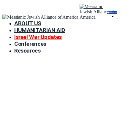
Donate
ABOUT US
HUMANITARIAN AID
Israel War Updates
Conferences
Resources