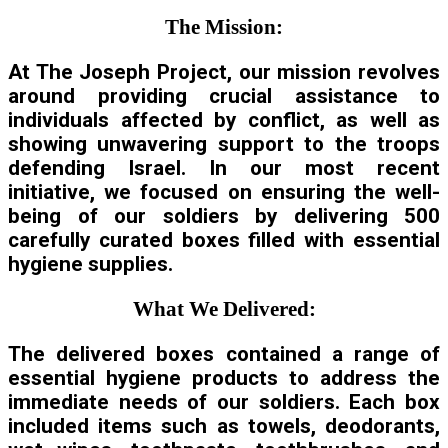
The Mission:
At The Joseph Project, our mission revolves
around providing crucial assistance to
individuals affected by conflict, as well as
showing unwavering support to the troops
defending Israel. In our most recent
initiative, we focused on ensuring the well-
being of our soldiers by delivering 500
carefully curated boxes filled with essential
hygiene supplies.
What We Delivered:
The delivered boxes contained a range of
essential hygiene products to address the
immediate needs of our soldiers. Each box
included items such as towels, deodorants,