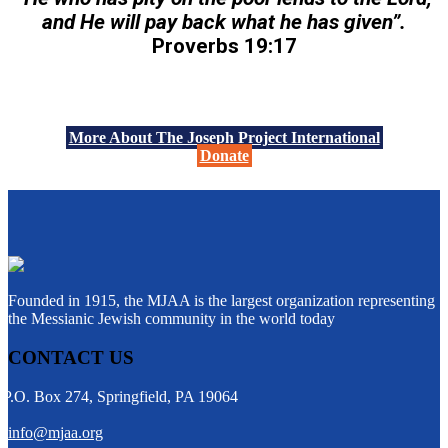
and He will pay back what he has given”.
Proverbs 19:17
More About The Joseph Project International
Donate
Founded in 1915, the MJAA is the largest organization representing
the Messianic Jewish community in the world today
CONTACT US
P.O. Box 274, Springfield, PA 19064
info@mjaa.org