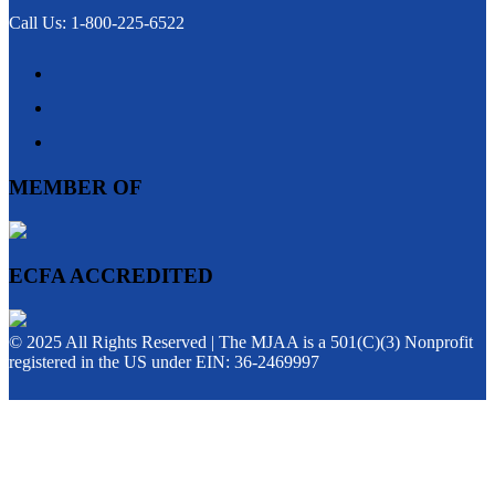
Call Us: 1-800-225-6522
MEMBER OF
ECFA ACCREDITED
© 2025 All Rights Reserved | The MJAA is a 501(C)(3) Nonprofit
registered in the US under EIN: 36-2469997