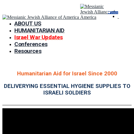
Donate
ABOUT US
HUMANITARIAN AID
Israel War Updates
Conferences
Resources
Humanitarian Aid for Israel Since 2000
DELIVERYING ESSENTIAL HYGIENE SUPPLIES TO
ISRAELI SOLDIERS