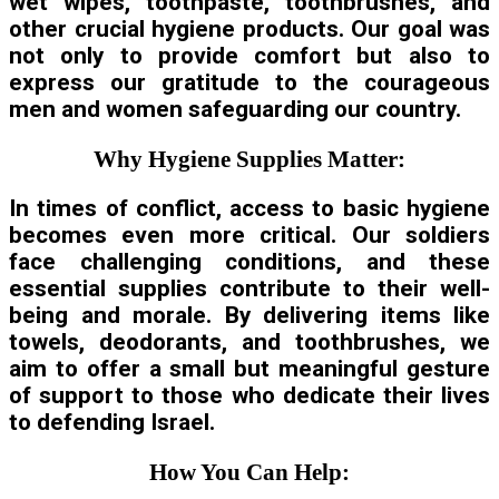
wet wipes, toothpaste, toothbrushes, and
other crucial hygiene products. Our goal was
not only to provide comfort but also to
express our gratitude to the courageous
men and women safeguarding our country.
Why Hygiene Supplies Matter:
In times of conflict, access to basic hygiene
becomes even more critical. Our soldiers
face challenging conditions, and these
essential supplies contribute to their well-
being and morale. By delivering items like
towels, deodorants, and toothbrushes, we
aim to offer a small but meaningful gesture
of support to those who dedicate their lives
to defending Israel.
How You Can Help: