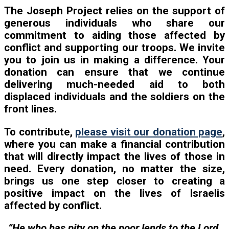
The Joseph Project relies on the support of
generous individuals who share our
commitment to aiding those affected by
conflict and supporting our troops. We invite
you to join us in making a difference. Your
donation can ensure that we continue
delivering much-needed aid to both
displaced individuals and the soldiers on the
front lines.
To contribute,
please visit our donation page
,
where you can make a financial contribution
that will directly impact the lives of those in
need. Every donation, no matter the size,
brings us one step closer to creating a
positive impact on the lives of Israelis
affected by conflict.
“He who has pity on the poor lends to the Lord,