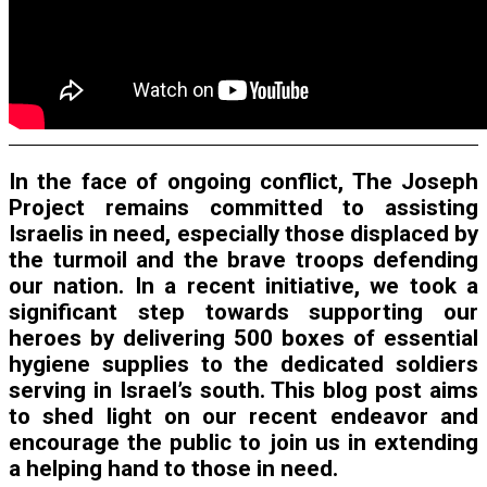
In the face of ongoing conflict, The Joseph
Project remains committed to assisting
Israelis in need, especially those displaced by
the turmoil and the brave troops defending
our nation. In a recent initiative, we took a
significant step towards supporting our
heroes by delivering 500 boxes of essential
hygiene supplies to the dedicated soldiers
serving in Israel’s south. This blog post aims
to shed light on our recent endeavor and
encourage the public to join us in extending
a helping hand to those in need.