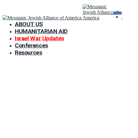
Donate
ABOUT US
HUMANITARIAN AID
Israel War Updates
Conferences
Resources