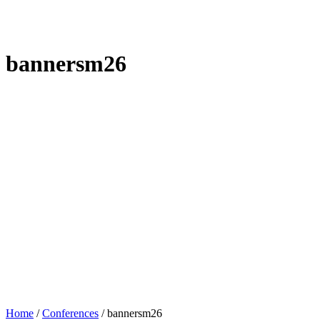
bannersm26
Home
/
Conferences
/
bannersm26