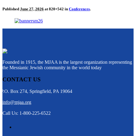
Published
June 27, 2026
at 820×542 in
Conferences
.
Founded in 1915, the MJAA is the largest organization representing
the Messianic Jewish community in the world today
CONTACT US
P.O. Box 274, Springfield, PA 19064
info@mjaa.org
Call Us: 1-800-225-6522