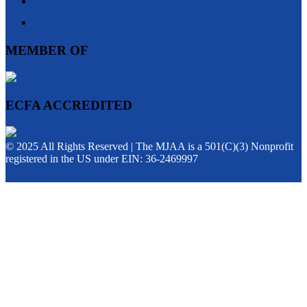
MEMBER OF
ECFA ACCREDITED
© 2025 All Rights Reserved | The MJAA is a 501(C)(3) Nonprofit
registered in the US under EIN: 36-2469997