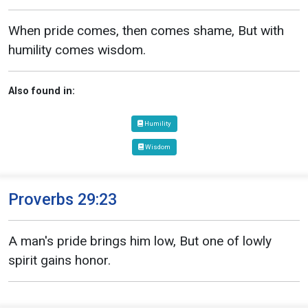
When pride comes, then comes shame, But with
humility comes wisdom.
Also found in:
Humility
Wisdom
Proverbs 29:23
A man's pride brings him low, But one of lowly
spirit gains honor.