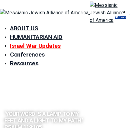
Donate
ABOUT US
HUMANITARIAN AID
Israel War Updates
Conferences
Resources
EXPLORE
THE BIBLE
BY TOPIC
‘YOUR WORD IS A LAMP TO MY
FEET AND A LIGHT TO MY PATH.’
PSALM 119:105