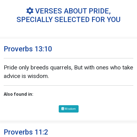
VERSES ABOUT PRIDE,
SPECIALLY SELECTED FOR YOU
Proverbs 13:10
Pride only breeds quarrels, But with ones who take
advice is wisdom.
Also found in:
Wisdom
Proverbs 11:2