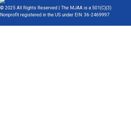
© 2025 All Rights Reserved | The MJAA is a 501(C)(3)
Nonprofit registered in the US under EIN: 36-2469997