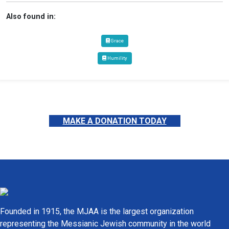
Also found in:
Grace
Humility
MAKE A DONATION TODAY
Founded in 1915, the MJAA is the largest organization
representing the Messianic Jewish community in the world