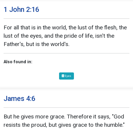
1 John 2:16
For all that is in the world, the lust of the flesh, the
lust of the eyes, and the pride of life, isn't the
Father's, but is the world's.
Also found in:
Eyes
James 4:6
But he gives more grace. Therefore it says, "God
resists the proud, but gives grace to the humble."