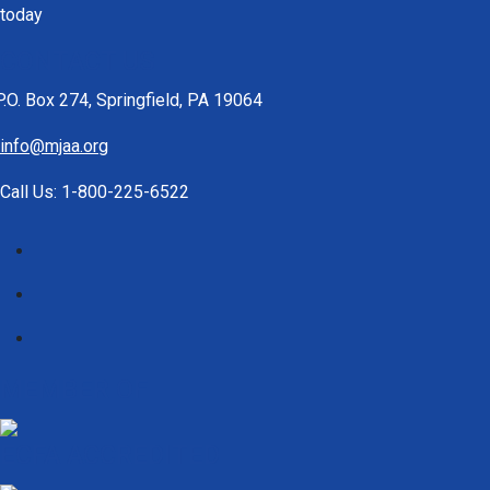
today
CONTACT US
P.O. Box 274, Springfield, PA 19064
info@mjaa.org
Call Us: 1-800-225-6522
MEMBER OF
ECFA ACCREDITED