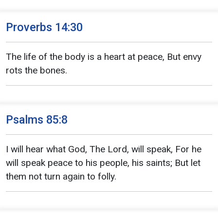
Proverbs 14:30
The life of the body is a heart at peace, But envy
rots the bones.
Psalms 85:8
I will hear what God, The Lord, will speak, For he
will speak peace to his people, his saints; But let
them not turn again to folly.