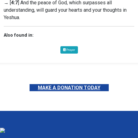
→ [
4:7
] And the peace of God, which surpasses all
understanding, will guard your hearts and your thoughts in
Yeshua.
Also found in:
Prayer
MAKE A DONATION TODAY