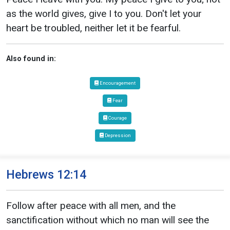
as the world gives, give I to you. Don't let your
heart be troubled, neither let it be fearful.
Also found in:
Encouragement
Fear
Courage
Depression
Hebrews 12:14
Follow after peace with all men, and the
sanctification without which no man will see the