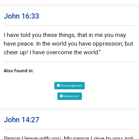
John 16:33
I have told you these things, that in me you may
have peace. In the world you have oppression; but
cheer up! I have overcome the world."
Also found in:
Encouragement
Depression
John 14:27
Peace I leave with you. My peace I give to you; not