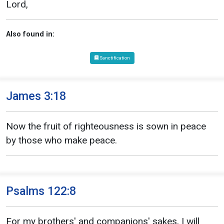
Lord,
Also found in:
Sanctification
James 3:18
Now the fruit of righteousness is sown in peace
by those who make peace.
Psalms 122:8
For my brothers' and companions' sakes, I will