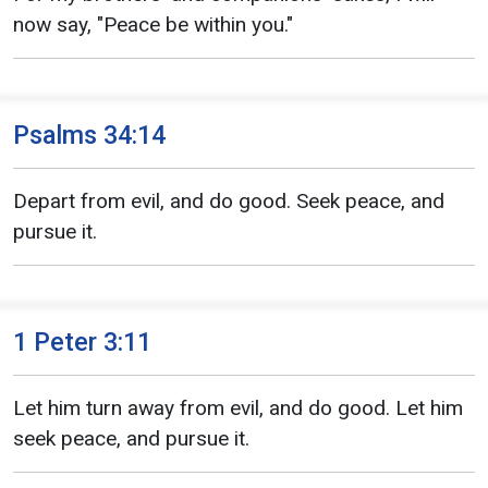
now say, "Peace be within you."
Psalms 34:14
Depart from evil, and do good. Seek peace, and
pursue it.
1 Peter 3:11
Let him turn away from evil, and do good. Let him
seek peace, and pursue it.