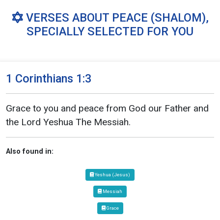
VERSES ABOUT PEACE (SHALOM),
SPECIALLY SELECTED FOR YOU
1 Corinthians 1:3
Grace to you and peace from God our Father and
the Lord Yeshua The Messiah.
Also found in:
Yeshua (Jesus)
Messiah
Grace