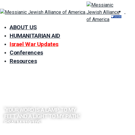
Donate
ABOUT US
HUMANITARIAN AID
Israel War Updates
Conferences
Resources
EXPLORE
THE BIBLE
BY TOPIC
‘YOUR WORD IS A LAMP TO MY
FEET AND A LIGHT TO MY PATH.’
PSALM 119:105