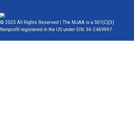
ECFA ACCREDITED
© 2025 All Rights Reserved | The MJAA is a 501(C)(3)
Nonprofit registered in the US under EIN: 36-2469997