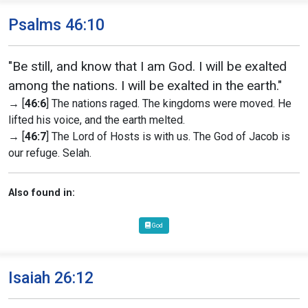
Psalms 46:10
"Be still, and know that I am God. I will be exalted
among the nations. I will be exalted in the earth."
→ [
46:6
] The nations raged. The kingdoms were moved. He
lifted his voice, and the earth melted.
→ [
46:7
] The Lord of Hosts is with us. The God of Jacob is
our refuge. Selah.
Also found in:
God
Isaiah 26:12