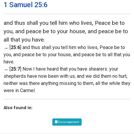
1 Samuel 25:6
and thus shall you tell him who lives, Peace be to
you, and peace be to your house, and peace be to
all that you have.
→ [
25:6
] and thus shall you tell him who lives, Peace be to
you, and peace be to your house, and peace be to all that you
have.
→ [
25:7
] Now I have heard that you have shearers: your
shepherds have now been with us, and we did them no hurt,
neither was there anything missing to them, all the while they
were in Carmel.
Also found in:
Encouragement