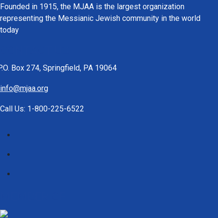
Founded in 1915, the MJAA is the largest organization
representing the Messianic Jewish community in the world
today
CONTACT US
P.O. Box 274, Springfield, PA 19064
info@mjaa.org
Call Us: 1-800-225-6522
MEMBER OF