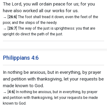
The Lord, you will ordain peace for us; for you
have also worked all our works for us.
→ [
26:6
] The foot shall tread it down; even the feet of the
poor, and the steps of the needy.
→ [
26:7
] The way of the just is uprightness: you that are
upright do direct the path of the just.
Philippians 4:6
In nothing be anxious, but in everything, by prayer
and petition with thanksgiving, let your requests be
made known to God.
→ [
4:6
] In nothing be anxious, but in everything, by prayer
and petition with thanksgiving, let your requests be made
known to God.