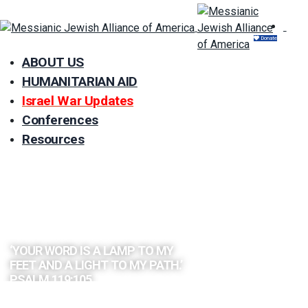
Donate
ABOUT US
HUMANITARIAN AID
Israel War Updates
Conferences
Resources
EXPLORE
THE BIBLE
BY TOPIC
‘YOUR WORD IS A LAMP TO MY
FEET AND A LIGHT TO MY PATH.’
PSALM 119:105