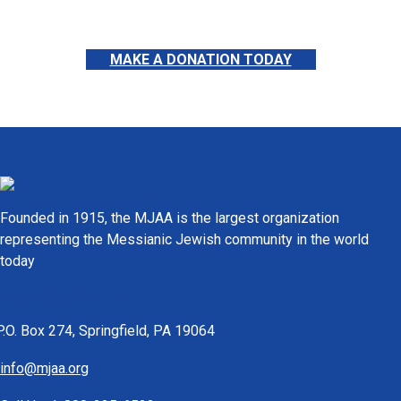
MAKE A DONATION TODAY
Founded in 1915, the MJAA is the largest organization
representing the Messianic Jewish community in the world
today
CONTACT US
P.O. Box 274, Springfield, PA 19064
info@mjaa.org