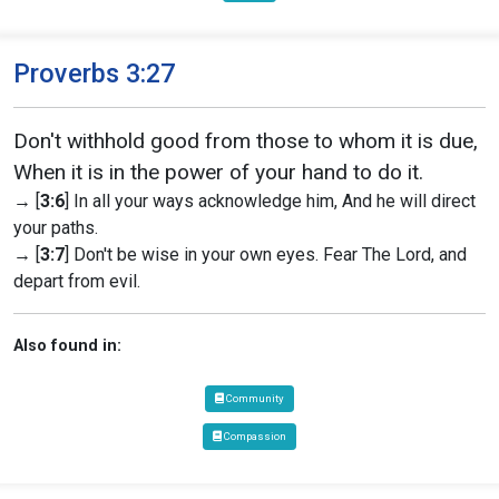
Proverbs 3:27
Don't withhold good from those to whom it is due,
When it is in the power of your hand to do it.
→ [
3:6
] In all your ways acknowledge him, And he will direct
your paths.
→ [
3:7
] Don't be wise in your own eyes. Fear The Lord, and
depart from evil.
Also found in:
Community
Compassion