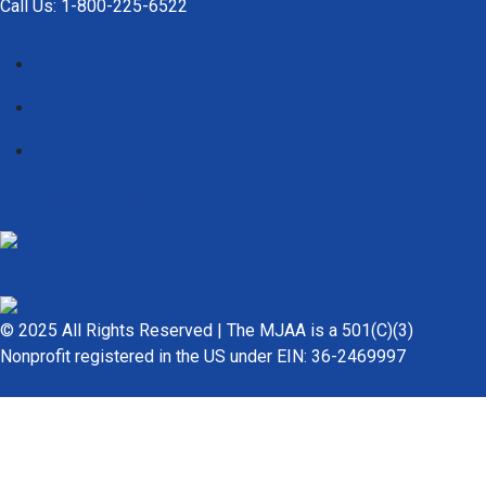
Call Us: 1-800-225-6522
MEMBER OF
ECFA ACCREDITED
© 2025 All Rights Reserved | The MJAA is a 501(C)(3)
Nonprofit registered in the US under EIN: 36-2469997