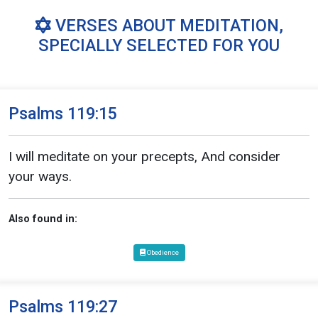
VERSES ABOUT MEDITATION,
SPECIALLY SELECTED FOR YOU
Psalms 119:15
I will meditate on your precepts, And consider
your ways.
Also found in:
Obedience
Psalms 119:27