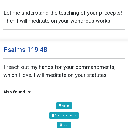
Let me understand the teaching of your precepts!
Then I will meditate on your wondrous works.
Psalms 119:48
I reach out my hands for your commandments,
which I love. I will meditate on your statutes.
Also found in:
Hands
Commandments
Love